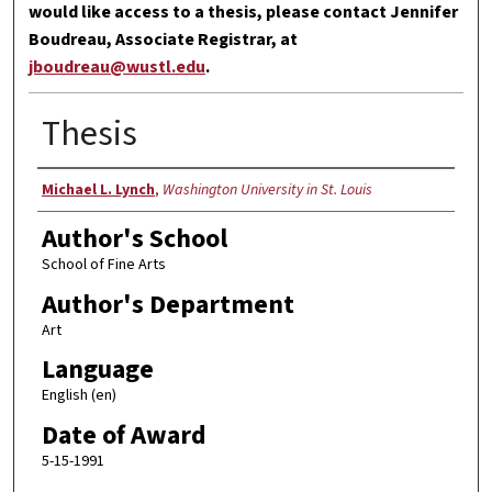
would like access to a thesis, please contact Jennifer
Boudreau, Associate Registrar, at
jboudreau@wustl.edu
.
Thesis
Author
Michael L. Lynch
,
Washington University in St. Louis
Author's School
School of Fine Arts
Author's Department
Art
Language
English (en)
Date of Award
5-15-1991