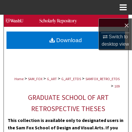
Menu
Home
Search
×
Browse Collections
Switch to
Download
desktop
view
My Account
About
>
>
>
>
Digital Commons Network™
Home
SAM_FOX
G_ART
G_ART_ETDS
SAMFOX_RETRO_ETDS
>
109
GRADUATE SCHOOL OF ART
RETROSPECTIVE THESES
This collection is available only to designated users in
the Sam Fox School of Design and Visual Arts. If you