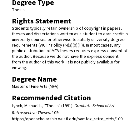
Degree Type
Thesis
Rights Statement
Students typically retain ownership of copyright in papers,
theses and dissertations written as a student to earn credit in
university courses or otherwise to satisfy university degree
requirements (WU IP Policy (§I(3)(b)(iii)). In most cases, any
public distribution of MFA theses requires express consent of
the author. Because we do not have the express consent
from the author of this work, it is not publicly available for
viewing.
Degree Name
Master of Fine Arts (MFA)
Recommended Citation
Lynch, Michael L., "Thesis" (1991).
Graduate School of Art
Retrospective Theses
. 109.
https://openscholarship.wustl.edu/samfox_retro_etds/109