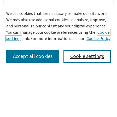
We use cookies that are necessary to make our site work.
We may also use additional cookies to analyze, improve,
and personalize our content and your digital experience.
You can manage your cookie preferences using the
Cookie
settings
link. For more information, see our
Cookie Policy
SEARCH
Accept all cookies
Cookie settings
Enter search terms:
Select context to search:
Advanced Search
Notify me via email or
RSS