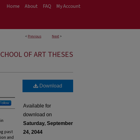
Home
About
FAQ
My Account
<
Previous
Next
>
CHOOL OF ART THESES
Download
Follow
Available for
download on
in
Saturday, September
ng past
24, 2044
tion and