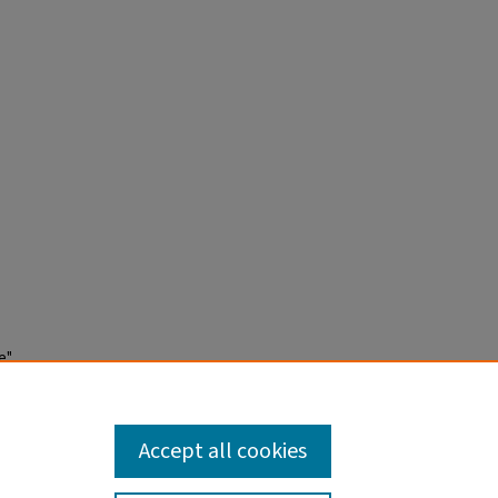
e"
Accept all cookies