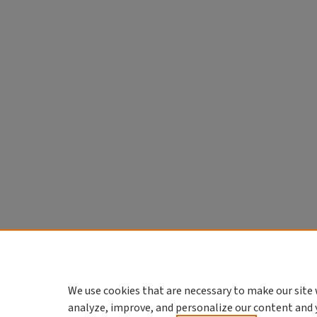
We use cookies that are necessary to make our site 
analyze, improve, and personalize our content and 