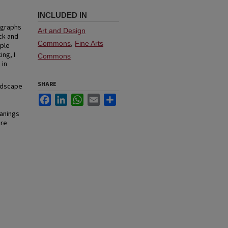
INCLUDED IN
ographs
Art and Design
ck and
Commons
,
Fine Arts
iple
ing, I
Commons
 in
SHARE
andscape
Facebook
LinkedIn
WhatsApp
Email
Share
eanings
are