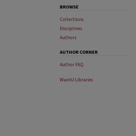
BROWSE
Collections
Disciplines
Authors
AUTHOR CORNER
Author FAQ
WashU Libraries