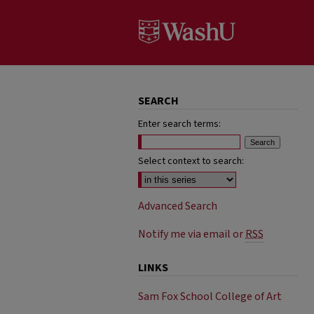
SEARCH
Enter search terms:
Select context to search:
Advanced Search
Notify me via email or
RSS
LINKS
Sam Fox School College of Art