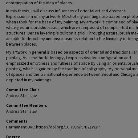
contemplation of the idea of places.
In this thesis, I will discuss influences of oriental art and Abstract
Expressionism on my artwork. Most of my paintings are based on phot
when I took for the base of my painting. My artwork is comprised of bla
white gestural brushstrokes, which are composed of complicated mult
structures. Dense layering is built on a grid. Through gestural brush mak
am able to depict my unconsciousness relation to the liminality of being
between places.
My artwork in general is based on aspects of oriental and traditional l
painting. As a method/ideology, I express divided configuration and
emphasized emptiness and fullness of space by using an oriental brush
painting, which is guided by the tradition of calligraphy. My personal m
of spaces and the transitional experience between Seoul and Chicago 
depicted in my paintings.
Committee Chair
Andrea Stanislav
Committee Members
Andrea Stanislav
Comments
Permanent URL: https://doi.org/10.7936/K7D21W2P
Degree