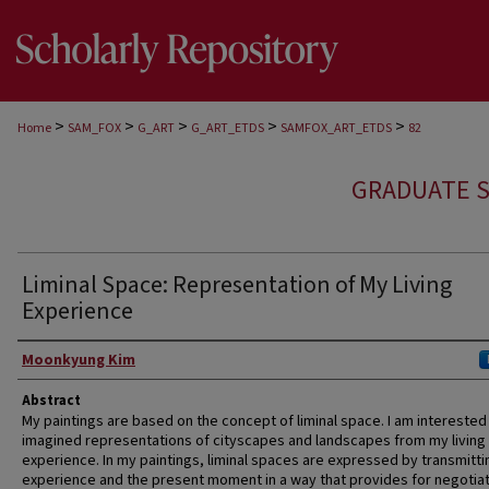
>
>
>
>
>
Home
SAM_FOX
G_ART
G_ART_ETDS
SAMFOX_ART_ETDS
82
GRADUATE S
Liminal Space: Representation of My Living
Experience
Author
Moonkyung Kim
Abstract
My paintings are based on the concept of liminal space. I am interested 
imagined representations of cityscapes and landscapes from my living
experience. In my paintings, liminal spaces are expressed by transmitti
experience and the present moment in a way that provides for negotia