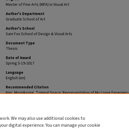
Master of Fine Arts (MFA) in Visual Art
Author's Department
Graduate School of Art
Author's School
Sam Fox School of Design & Visual Arts
Document Type
Thesis
Date of Award
Spring 5-19-2017
Language
English (en)
Recommended Citation
Kim, Moonkyung, "Liminal Space: Representation of My Living Experienc
(2017).
Graduate School of Art Theses.
ETD 82.
The definitive version is available at
https://doi.org/10.7936/K7D21W2P
work. We may also use additional cookies to
DOI
your digital experience. You can manage your cookie
https://doi.org/10.7936/K7D21W2P