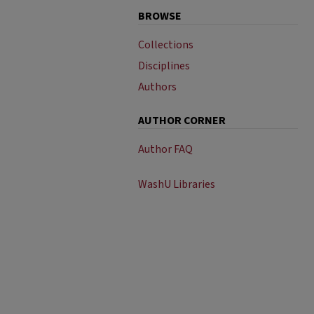
BROWSE
Collections
Disciplines
Authors
AUTHOR CORNER
Author FAQ
WashU Libraries