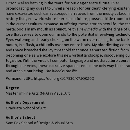
Orson Welles bathing in the tears for our degenerate future. Ever
broadcasting my quest to unveil a reason for our death-defying existenc
have excavated such carnivalesque narratives from the musty catacom
history that, in a world where there is no future, possess little room to
in the current cultural expanse. In offering these stories new life, the ta
metal pools in my mouth as I puncture this
new media
with the dirge of 
lore that serves to open our minds to the potential of evolving technol
Eyes watering and nearly choking on the warm river rushing to the back
mouth, in a flash, a chill rolls over my entire body. My bloodletting com
and I have breached the icy threshold that once separated fiction from r
becoming one as we explore this new virtual landscape, discovering our
together. With the virus of computer language and media culture cours
through our veins, these narrative spaces remain the only way to chara
and archive our being.
The blood is the life
...
Permanent URL: https://doi.org/10.7936/K7JQ0Z6Q
Degree
Master of Fine Arts (MFA) in Visual Art
Author's Department
Graduate School of Art
Author's School
Sam Fox School of Design & Visual Arts