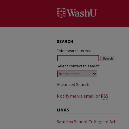
SEARCH
Enter search terms:
Select context to search:
Advanced Search
Notify me via email or
RSS
LINKS
Sam Fox School College of Art