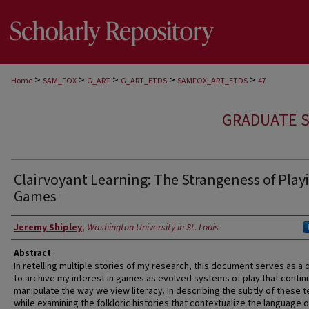
>
>
>
>
>
Home
SAM_FOX
G_ART
G_ART_ETDS
SAMFOX_ART_ETDS
47
GRADUATE S
Clairvoyant Learning: The Strangeness of Play
Games
Author
Jeremy Shipley
,
Washington University in St. Louis
Abstract
In retelling multiple stories of my research, this document serves as a 
to archive my interest in games as evolved systems of play that contin
manipulate the way we view literacy. In describing the subtly of these 
while examining the folkloric histories that contextualize the language o