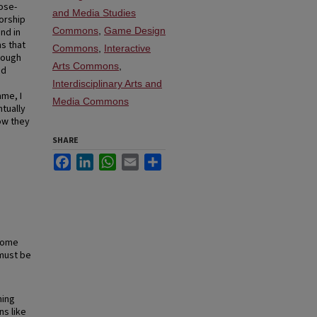
ose-
and Media Studies
orship
Commons
,
Game Design
nd in
s that
Commons
,
Interactive
hrough
Arts Commons
,
nd
Interdisciplinary Arts and
ame, I
Media Commons
tually
ow they
SHARE
Facebook
LinkedIn
WhatsApp
Email
Share
 some
 must be
ning
ns like