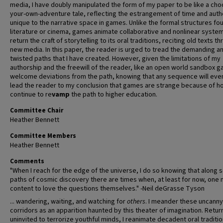
media, I have doubly manipulated the form of my paper to be like a cho
your-own-adventure tale, reflecting the estrangement of time and auth
unique to the narrative space in games. Unlike the formal structures fou
literature or cinema, games animate collaborative and nonlinear system
return the craft of storytelling to its oral traditions, reciting old texts t
new media. In this paper, the reader is urged to tread the demanding a
twisted paths that I have created. However, given the limitations of my
authorship and the freewill of the reader, like an open world sandbox g
welcome deviations from the path, knowing that any sequence will even
lead the reader to my conclusion that games are strange because of h
continue to re
vamp
the path to higher education.
Committee Chair
Heather Bennett
Committee Members
Heather Bennett
Comments
"When I reach for the edge of the universe, I do so knowing that along
paths of cosmic discovery there are times when, at least for now, one
content to love the questions themselves." -Neil deGrasse Tyson
... wandering, waiting, and watching for
others
. I meander these uncanny
corridors as an apparition haunted by this theater of imagination. Retur
uninvited to terrorize youthful minds, I reanimate decadent oral traditio