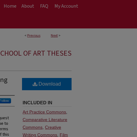
Home
About
FAQ
My Account
<
Previous
Next
>
CHOOL OF ART THESES
ing
Download
Follow
INCLUDED IN
Art Practice Commons
,
quest
Comparative Literature
ue to
Commons
,
Creative
terms
f this
Writing Commons
,
Film