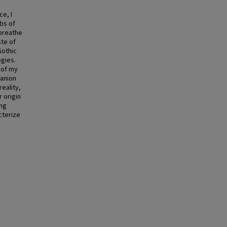
e, I
bs of
 breathe
ste of
Gothic
ogies.
 of my
panion
eality,
 origin
ing
cterize