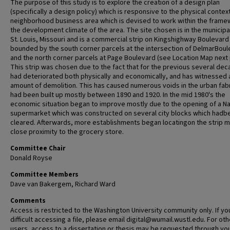
The purpose of this study is to explore the creation of a design plan
(specifically a design policy) which is responsive to the physical context
neighborhood business area which is devised to work within the frame
the development climate of the area. The site chosen is in the municipal
St. Louis, Missouri and is a commercial strip on Kingshighway Boulevard
bounded by the south corner parcels at the intersection of DelmarBoul
and the north corner parcels at Page Boulevard (see Location Map next
This strip was chosen due to the fact that for the previous several dec
had deteriorated both physically and economically, and has witnessed a
amount of demolition. This has caused numerous voids in the urban fabr
had been built up mostly between 1890 and 1920. In the mid 1980's the
economic situation began to improve mostly due to the opening of a Na
supermarket which was constructed on several city blocks which hadb
cleared. Afterwards, more establishments began locatingon the strip m
close proximity to the grocery store.
Committee Chair
Donald Royse
Committee Members
Dave van Bakergem, Richard Ward
Comments
Access is restricted to the Washington University community only. If yo
difficult accessing a file, please email digital@wumail.wustl.edu. For oth
users, access to a dissertation or thesis may be requested through yo