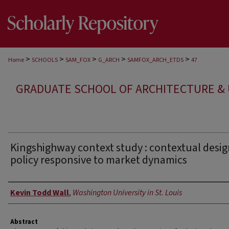
>
>
>
>
>
Home
SCHOOLS
SAM_FOX
G_ARCH
SAMFOX_ARCH_ETDS
47
GRADUATE SCHOOL OF ARCHITECTURE &
Kingshighway context study : contextual desi
policy responsive to market dynamics
Author
Kevin Todd Wall
,
Washington University in St. Louis
Abstract