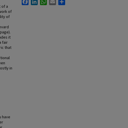
Facebook
LinkedIn
WhatsApp
Email
Share
 of a
work of
ity of
evard
 page).
ades it
 fair
ic that
tional
een
ostly in
u have
er
ur