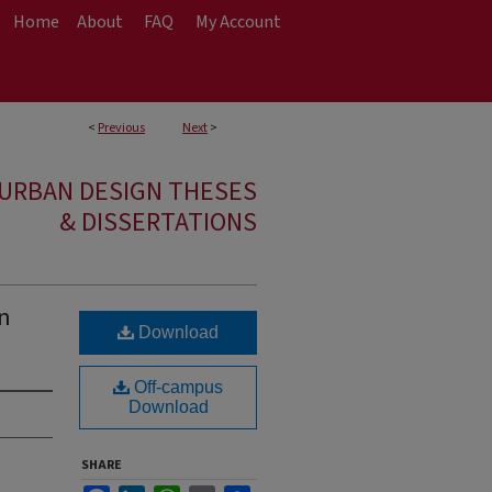
Home
About
FAQ
My Account
<
Previous
Next
>
 URBAN DESIGN THESES
& DISSERTATIONS
gn
Download
Off-campus
Download
SHARE