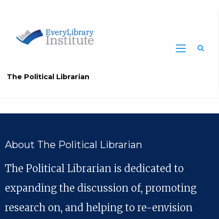
The Political Librarian
About The Political Librarian
The Political Librarian is dedicated to
expanding the discussion of, promoting
research on, and helping to re-envision