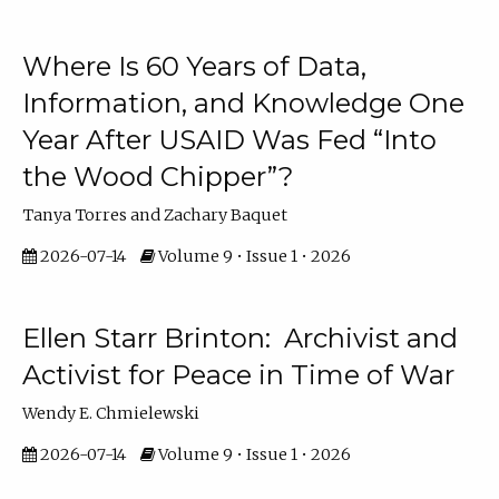
Where Is 60 Years of Data,
Information, and Knowledge One
Year After USAID Was Fed “Into
the Wood Chipper”?
Tanya Torres and Zachary Baquet
2026-07-14
Volume 9 • Issue 1 • 2026
Ellen Starr Brinton: Archivist and
Activist for Peace in Time of War
Wendy E. Chmielewski
2026-07-14
Volume 9 • Issue 1 • 2026