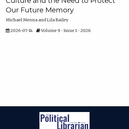
Culture and the Need to Protect
Our Future Memory
Michael Menna and Lila Bailey
2026-07-14
Volume 9 • Issue 1 • 2026