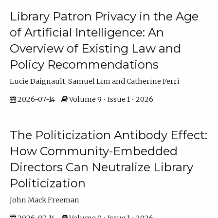
Library Patron Privacy in the Age
of Artificial Intelligence: An
Overview of Existing Law and
Policy Recommendations
Lucie Daignault, Samuel Lim and Catherine Ferri
2026-07-14
Volume 9 • Issue 1 • 2026
The Politicization Antibody Effect:
How Community-Embedded
Directors Can Neutralize Library
Politicization
John Mack Freeman