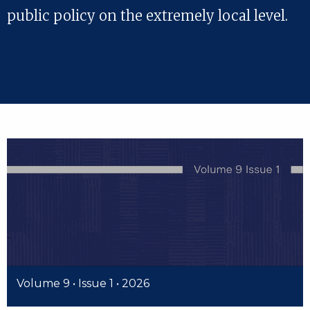
public policy on the extremely local level.
Volume 9 • Issue 1 • 2026