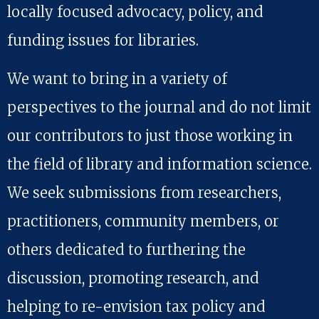
locally focused advocacy, policy, and
funding issues for libraries.
We want to bring in a variety of
perspectives to the journal and do not limit
our contributors to just those working in
the field of library and information science.
We seek submissions from researchers,
practitioners, community members, or
others dedicated to furthering the
discussion, promoting research, and
helping to re-envision tax policy and