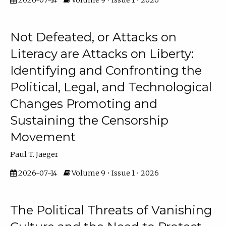
2026-07-14
Volume 9 • Issue 1 • 2026
Not Defeated, or Attacks on
Literacy are Attacks on Liberty:
Identifying and Confronting the
Political, Legal, and Technological
Changes Promoting and
Sustaining the Censorship
Movement
Paul T. Jaeger
2026-07-14
Volume 9 • Issue 1 • 2026
The Political Threats of Vanishing