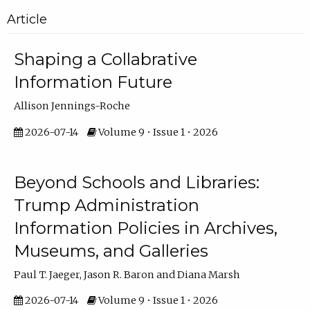
Article
Shaping a Collabrative
Information Future
Allison Jennings-Roche
2026-07-14
Volume 9 • Issue 1 • 2026
Beyond Schools and Libraries:
Trump Administration
Information Policies in Archives,
Museums, and Galleries
Paul T. Jaeger, Jason R. Baron and Diana Marsh
2026-07-14
Volume 9 • Issue 1 • 2026