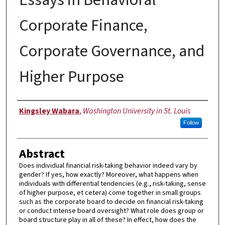
Corporate Finance,
Corporate Governance, and
Higher Purpose
Author
Kingsley Wabara
,
Washington University in St. Louis
Follow
Abstract
Does individual financial risk-taking behavior indeed vary by
gender? If yes, how exactly? Moreover, what happens when
individuals with differential tendencies (e.g., risk-taking, sense
of higher purpose, et cetera) come together in small groups
such as the corporate board to decide on financial risk-taking
or conduct intense board oversight? What role does group or
board structure play in all of these? In effect, how does the