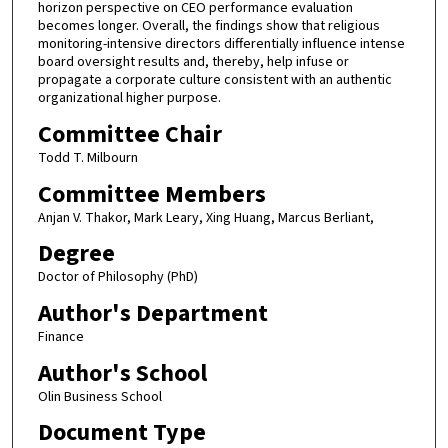
horizon perspective on CEO performance evaluation
becomes longer. Overall, the findings show that religious
monitoring-intensive directors differentially influence intense
board oversight results and, thereby, help infuse or
propagate a corporate culture consistent with an authentic
organizational higher purpose.
Committee Chair
Todd T. Milbourn
Committee Members
Anjan V. Thakor, Mark Leary, Xing Huang, Marcus Berliant,
Degree
Doctor of Philosophy (PhD)
Author's Department
Finance
Author's School
Olin Business School
Document Type