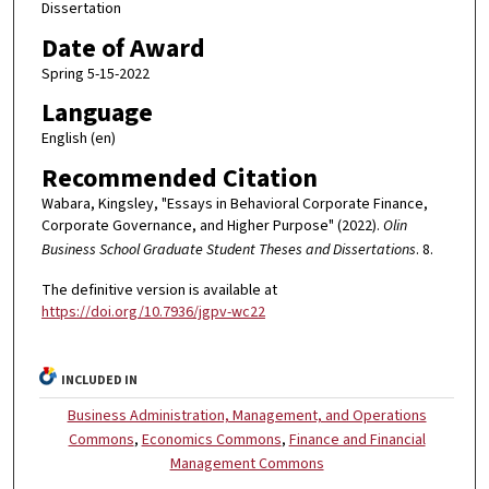
Dissertation
Date of Award
Spring 5-15-2022
Language
English (en)
Recommended Citation
Wabara, Kingsley, "Essays in Behavioral Corporate Finance,
Corporate Governance, and Higher Purpose" (2022).
Olin
Business School Graduate Student Theses and Dissertations
. 8.
The definitive version is available at
https://doi.org/10.7936/jgpv-wc22
INCLUDED IN
Business Administration, Management, and Operations
Commons
,
Economics Commons
,
Finance and Financial
Management Commons