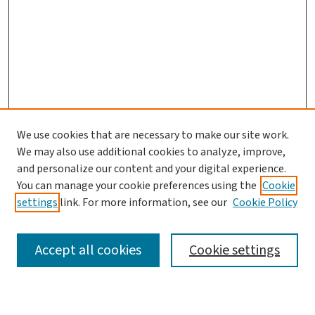
We use cookies that are necessary to make our site work.
We may also use additional cookies to analyze, improve,
and personalize our content and your digital experience.
You can manage your cookie preferences using the
Cookie
settings
link. For more information, see our
Cookie Policy
SEARCH
Accept all cookies
Cookie settings
Enter search terms: