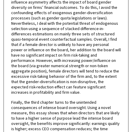
influence asymmetry affects the impact of board gender
diversity on firms’ financial outcomes. To do this, I avoid the
confounding effects of exogenous gender-diversification
processes (such as gender quota legislations or laws).
Nevertheless, I deal with the potential threat of endogenous
selection using a sequence of stacked difference-in-
differences estimations on mainly three sets of structured
quasi-temporal event counterfactual samples. Overall, I find
that if a female director is unlikely to have any personal
power or influence on the board, her addition to the board will
have no significant impact on firm risk-taking and
performance. However, with increasing power/influence on
the board (via greater numerical strength or non-token
aggregate position), female directors will tend to reduce the
excessive risk-taking behavior of the firm and, to the extent
that the gender-diversification is non-disruptive, the
expected risk-reduction effect can feature significant
increases in profitability and firm value.
Finally, the third chapter turns to the unintended
consequences of intense board oversight. Using a novel
measure, this essay shows that when directors that are likely
to have a higher sense of purpose lead the intense board
oversight, the benefits improve significantly: earnings quality
is higher; excess CEO compensation reduces; the time