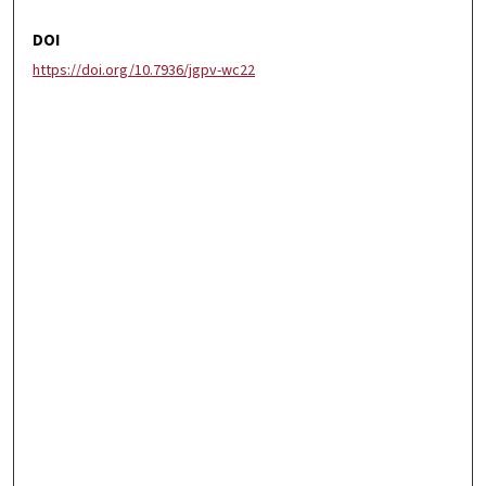
DOI
https://doi.org/10.7936/jgpv-wc22