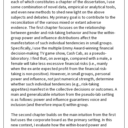
each of which constitutes a chapter of the dissertation, I use
some combination of novel data, empirical or analytical tools,
and even new methods to shed new light on the above
subjects and debates. My primary goal is to contribute to the
reconciliation of the various mixed or extant adverse
evidence. The first chapter focuses on the relationship
between gender and risk-taking behavior and how the within-
group power and influence distributions affect the
manifestation of such individual tendencies in small groups.
Specifically, I use the multiple Emmy Award-winning financial
decision-making TV game show, Cash Cab, as a pseudo-
laboratory. I find that, on average, compared with a male, a
female will take less excessive financial risks (i.e., mainly
when the ex-ante expected profit from the financial risk-
taking is non-positive). However, in small groups, personal
power and influence, not just numerical strength, determine
whether such individual tendencies (e.g., risk-taking
appetites) manifest in the collective decisions or outcomes. A
main and generalizable intuition from the pseudo-lab setting
is as follows: power and influence guarantees voice and
inclusion (and therefore impact) within-group.
The second chapter builds on the main intuition from the first
but uses the corporate board as the primary setting. In this
new context, I evaluate how the within-board power and