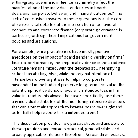
within-group power and influence asymmetry affect the
manifestation of the individual tendencies in boards’
decisions, corporate behavior, and financial outcomes? The
lack of conclusive answers to these questions is at the core
of several vital debates at the intersection of behavioral
economics and corporate finance (corporate governance in
particular) with significant implications for government
policies and legislations.
For example, while practitioners have mostly positive
anecdotes on the impact of board gender diversity on firms’
financial performance, the empirical evidence in the academic
literature remains mixed, with the debates still intensifying
rather than abating. Also, while the original intention of
intense board oversight was to help nip corporate
misconduct in the bud and preserve long-term firm value, the
extant empirical evidence shows an unintended loss in firm
value instead. Is this always the case? Specifically, are there
any individual attributes of the monitoring-intensive directors
that can alter their approach to intense board oversight and
potentially help reverse this unintended trend?
This dissertation provides new perspectives and answers to
these questions and extracts practical, generalizable, and
broadly applicable intuitions therefrom. Across three essays,