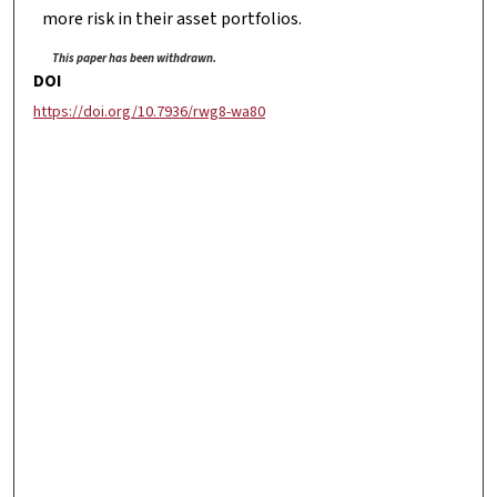
more risk in their asset portfolios.
This paper has been withdrawn.
DOI
https://doi.org/10.7936/rwg8-wa80