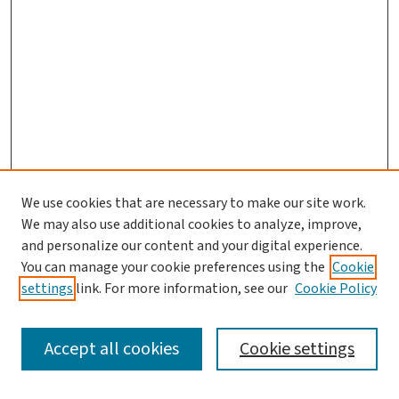
We use cookies that are necessary to make our site work.
We may also use additional cookies to analyze, improve,
and personalize our content and your digital experience.
You can manage your cookie preferences using the
Cookie
settings
link. For more information, see our
Cookie Policy
SEARCH
Accept all cookies
Cookie settings
Enter search terms: