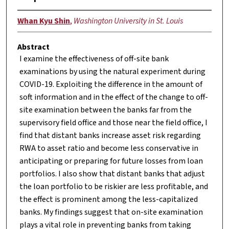
Whan Kyu Shin
,
Washington University in St. Louis
Abstract
I examine the effectiveness of off-site bank
examinations by using the natural experiment during
COVID-19. Exploiting the difference in the amount of
soft information and in the effect of the change to off-
site examination between the banks far from the
supervisory field office and those near the field office, I
find that distant banks increase asset risk regarding
RWA to asset ratio and become less conservative in
anticipating or preparing for future losses from loan
portfolios. I also show that distant banks that adjust
the loan portfolio to be riskier are less profitable, and
the effect is prominent among the less-capitalized
banks. My findings suggest that on-site examination
plays a vital role in preventing banks from taking