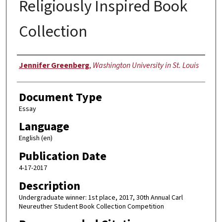
Religiously Inspired Book
Collection
Authors
Jennifer Greenberg
,
Washington University in St. Louis
Document Type
Essay
Language
English (en)
Publication Date
4-17-2017
Description
Undergraduate winner: 1st place, 2017, 30th Annual Carl
Neureuther Student Book Collection Competition