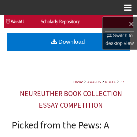
Menu
Home
Search
×
Switch to
Browse Collections
Download
desktop
view
My Account
About
>
>
>
Digital Commons Network™
Home
AWARDS
NBCEC
57
NEUREUTHER BOOK COLLECTION
ESSAY COMPETITION
Picked from the Pews: A