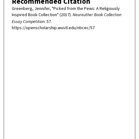
Recommended Citation
Greenberg, Jennifer, "Picked from the Pews: A Religiously
Inspired Book Collection" (2017).
Neureuther Book Collection
Essay Competition
. 57.
https://openscholarship.wustl.edu/nbcec/57