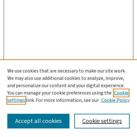
We use cookies that are necessary to make our site work.
We may also use additional cookies to analyze, improve,
and personalize our content and your digital experience.
You can manage your cookie preferences using the
Cookie
settings
link. For more information, see our
Cookie Policy
SEARCH
Accept all cookies
Cookie settings
Enter search terms: