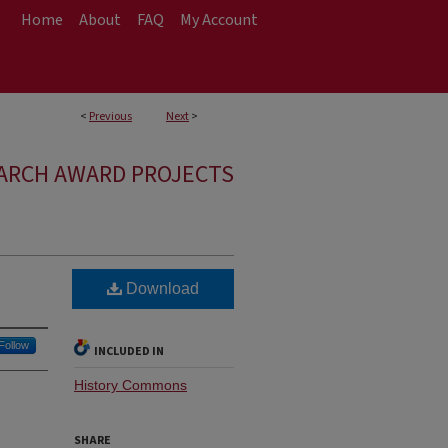
Home
About
FAQ
My Account
<
Previous
Next
>
ARCH AWARD PROJECTS
Download
Follow
INCLUDED IN
History Commons
SHARE