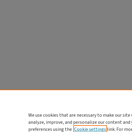
We use cookies that are necessary to make our site 
analyze, improve, and personalize our content and 
preferences using the
Cookie settings
link. For mo