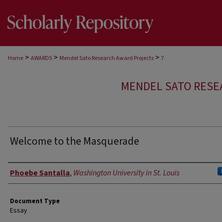
>
>
>
Home
AWARDS
Mendel Sato Research Award Projects
7
MENDEL SATO RESE
Welcome to the Masquerade
Authors
Phoebe Santalla
,
Washington University in St. Louis
Document Type
Essay