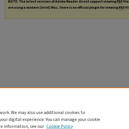
NOTE: The latest versions of Adobe Reader do not support viewing
PDF
file
are using a modern (Intel) Mac, there is no official plugin for viewing
PDF
fi
work. We may also use additional cookies to
your digital experience. You can manage your cookie
re information, see our
Cookie Policy