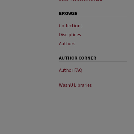
BROWSE
Collections
Disciplines
Authors
AUTHOR CORNER
Author FAQ
WashU Libraries