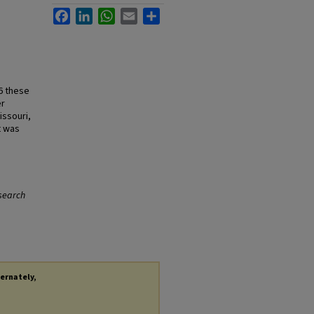
Facebook
LinkedIn
WhatsApp
Email
Share
86 these
er
issouri,
t was
search
ternately,