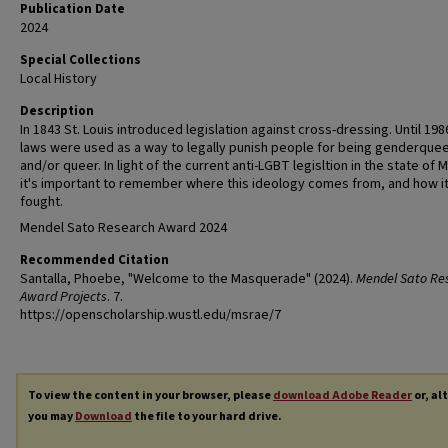
Publication Date
2024
Special Collections
Local History
Description
In 1843 St. Louis introduced legislation against cross-dressing. Until 19
laws were used as a way to legally punish people for being genderque
and/or queer. In light of the current anti-LGBT legisltion in the state of M
it's important to remember where this ideology comes from, and how i
fought.
Mendel Sato Research Award 2024
Recommended Citation
Santalla, Phoebe, "Welcome to the Masquerade" (2024).
Mendel Sato Re
Award Projects
. 7.
https://openscholarship.wustl.edu/msrae/7
To view the content in your browser, please
download Adobe Reader
or, al
you may
Download
the file to your hard drive.