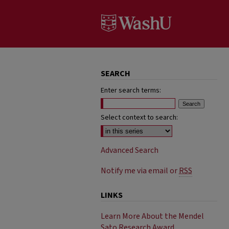
SEARCH
Enter search terms:
Select context to search:
Advanced Search
Notify me via email or
RSS
LINKS
Learn More About the Mendel
Sato Research Award