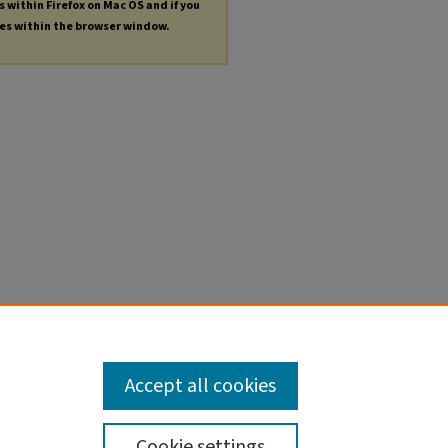
s within Firefox on Mac OS and if you
les within the browser window.
Accept all cookies
Cookie settings