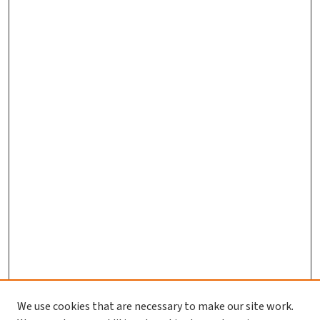
We use cookies that are necessary to make our site work.