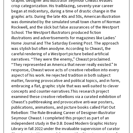
Graphic designer and illustrator Seymour Chwast evades
crisp categorization. His trailblazing, seventy-year career
began at midcentury, during a time of drastic change in the
graphic arts. During the late 40s and 50s, American illustration
was dominated by the simulated small town charm of Norman
Rockwell, and the slick but false assurances of the Westport
School. The Westport illustrators produced fiction
illustrations and advertisements for magazines like Ladies’
Home Journal and The Saturday Evening Post. The approach
was stylish but often anodyne. According to Chwast, the
careful rendering of a Westport picture belied artificial
narratives. “They were the enemy,” Chwast proclaimed.
“They represented an America that never really existed.” In
response, Chwast wove acts of creative rebellion into every
aspect of his work. He rejected tradition in both subject
matter, favoring provocative and political topics, and in form,
embracing a flat, graphic style that was well-suited to clever
concepts and counter-narratives.This research project
examined these creative rebellions via a curated exhibition of
Chwast’s pathbreaking and provocative anti-war posters,
publications, animations, and picture books called Flat Out
Rebellion: The Rule-Breaking Career of Designer-Illustrator
Seymour Chwast. I completed this project as part of an
independent study in the D.B. Dowd Modern Graphic History
Library in fall 2022 under the invaluable supervision of curator