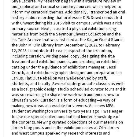
Skye Lacerte. My research began with a literature review of
biographical and critical secondary sources which helped to
inform my curatorial themes. Additionally, I transcribed an oral
history audio recording that professor D.B. Dowd conducted
with Chwast during his 2015 visit to campus, which was a rich
primary source. Next, I curated a physical exhibition using
materials from both the Seymour Chwast Collection and the
Ink Tank Archive that was installed at the Kagan Grand Stair in
the John M. Olin Library from December 1, 2022 to February
12, 2023. I contributed to each aspect of the exhibition,
including curation, writing panel copy, designing the title
treatment and exhibition panels, and creating an exhibition
catalog under the guidance of exhibitions manager, Jessi
Cerutti, and exhibitions graphic designer and preparator, Ian
Lanius. Flat Out Rebellion was well-received by staff,
students, and faculty. Several undergraduate classes as well
as a local graphic design studio scheduled curator tours and it
was so rewarding to share the work with audiences new to
Chwast’s work. Curation is a form of educating—a way of
making new ideas accessible for viewers. As a new MFA
student at Washington University two years ago, I was eager
to use our special collections but had limited knowledge of
the contents. Viewing curated collections of our materials on
library blog posts and in the exhibition cases at Olin Library
and West Campus sparked my research interests and