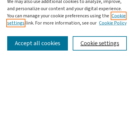
We may also use additional cookies to analyze, improve,
and personalize our content and your digital experience.
You can manage your cookie preferences using the
Cookie
settings
link. For more information, see our
Cookie Policy
SEARCH
Accept all cookies
Cookie settings
Enter search terms:
Select context to search:
Advanced Search
Notify me via email or
RSS
LINKS