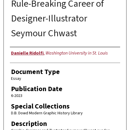
Rule-Breaking Career of
Designer-Illustrator
Seymour Chwast
Authors
Danielle Ridolfi
,
Washington University in St. Louis
Document Type
Essay
Publication Date
6-2023
Special Collections
D.B. Dowd Modern Graphic History Library
Description