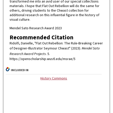
transformed me into an avid user of our special collections
materials. I hope that Flat Out Rebellion will do the same for
others, driving students to the Chwast collection for
additional research on this influential figure in the history of
visual culture.
Mendel Sato Research Award 2023
Recommended Citation
Ridolfi, Danielle, "Flat Out Rebellion: The Rule-Breaking Career
of Designer-Illustrator Seymour Chwast" (2023).
Mendel Sato
Research Award Projects
. 5.
https://openscholarship.wustl.edu/msrae/5
INCLUDED IN
History Commons