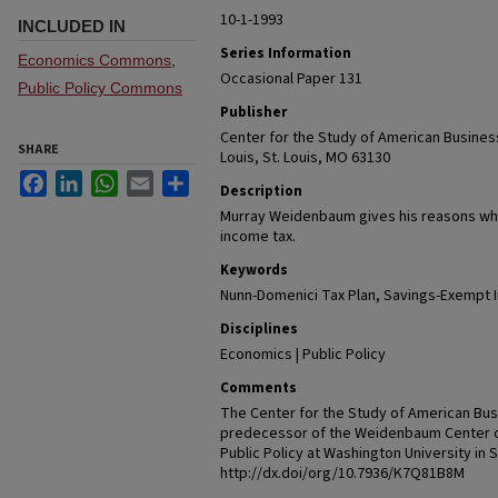
10-1-1993
INCLUDED IN
Series Information
Economics Commons
,
Occasional Paper 131
Public Policy Commons
Publisher
Center for the Study of American Business
SHARE
Louis, St. Louis, MO 63130
Facebook
LinkedIn
WhatsApp
Email
Share
Description
Murray Weidenbaum gives his reasons wh
income tax.
Keywords
Nunn-Domenici Tax Plan, Savings-Exempt 
Disciplines
Economics | Public Policy
Comments
The Center for the Study of American Busi
predecessor of the Weidenbaum Center 
Public Policy at Washington University in 
http://dx.doi/org/10.7936/K7Q81B8M