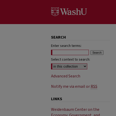
SEARCH
Enter search terms:
Select context to search:
Advanced Search
Notify me via email or
RSS
LINKS
Weidenbaum Center on the
Economy, Government, and