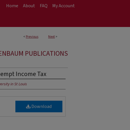
Home
About
FAQ
My Account
<
Previous
Next
>
ENBAUM PUBLICATIONS
Exempt Income Tax
rsity in St Louis
Download