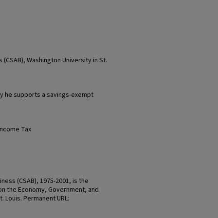
 (CSAB), Washington University in St.
y he supports a savings-exempt
Income Tax
ness (CSAB), 1975-2001, is the
on the Economy, Government, and
St. Louis. Permanent URL: