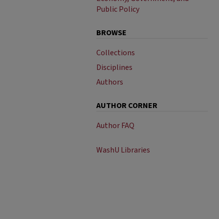
Public Policy
BROWSE
Collections
Disciplines
Authors
AUTHOR CORNER
Author FAQ
WashU Libraries