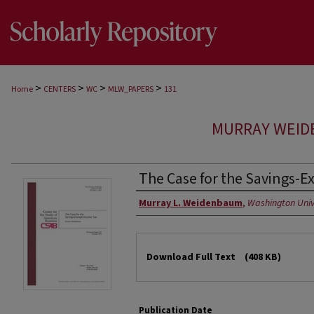
>
>
>
>
Home
CENTERS
WC
MLW_PAPERS
131
MURRAY WEID
The Case for the Savings-
Authors
Murray L. Weidenbaum
,
Washington Unive
Files
Download Full Text
(408 KB)
Publication Date