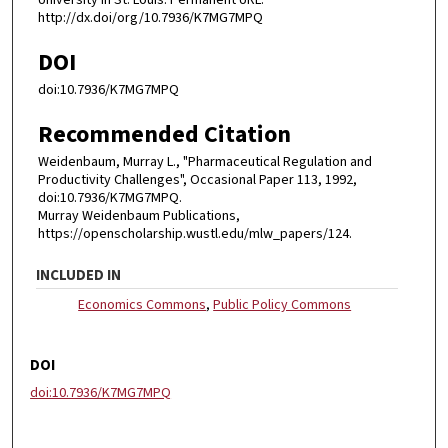
University in St. Louis. Permanent URL:
http://dx.doi/org/10.7936/K7MG7MPQ
DOI
doi:10.7936/K7MG7MPQ
Recommended Citation
Weidenbaum, Murray L., "Pharmaceutical Regulation and
Productivity Challenges", Occasional Paper 113, 1992,
doi:10.7936/K7MG7MPQ.
Murray Weidenbaum Publications,
https://openscholarship.wustl.edu/mlw_papers/124.
INCLUDED IN
Economics Commons
,
Public Policy Commons
DOI
doi:10.7936/K7MG7MPQ