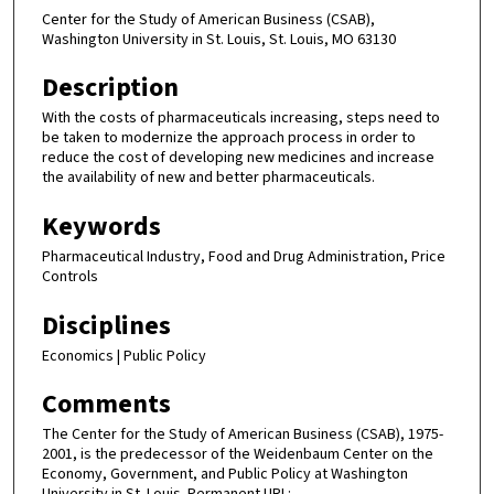
Center for the Study of American Business (CSAB),
Washington University in St. Louis, St. Louis, MO 63130
Description
With the costs of pharmaceuticals increasing, steps need to
be taken to modernize the approach process in order to
reduce the cost of developing new medicines and increase
the availability of new and better pharmaceuticals.
Keywords
Pharmaceutical Industry, Food and Drug Administration, Price
Controls
Disciplines
Economics | Public Policy
Comments
The Center for the Study of American Business (CSAB), 1975-
2001, is the predecessor of the Weidenbaum Center on the
Economy, Government, and Public Policy at Washington