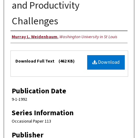
and Productivity
Challenges
Authors
Murray L. Weidenbaum
,
Washington University in St Louis
Files
Download Full Text
(462 KB)
Download
Publication Date
9-1-1992
Series Information
Occasional Paper 113
Publisher