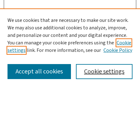
We use cookies that are necessary to make our site work.
We may also use additional cookies to analyze, improve,
and personalize our content and your digital experience.
You can manage your cookie preferences using the
Cookie
settings
link. For more information, see our
Cookie Policy
SEARCH
Accept all cookies
Cookie settings
Enter search terms:
Select context to search:
Advanced Search