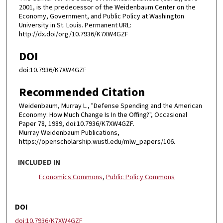
2001, is the predecessor of the Weidenbaum Center on the
Economy, Government, and Public Policy at Washington
University in St. Louis. Permanent URL:
http://dx.doi/org/10.7936/K7XW4GZF
DOI
doi:10.7936/K7XW4GZF
Recommended Citation
Weidenbaum, Murray L., "Defense Spending and the American
Economy: How Much Change Is In the Offing?", Occasional
Paper 78, 1989, doi:10.7936/K7XW4GZF.
Murray Weidenbaum Publications,
https://openscholarship.wustl.edu/mlw_papers/106.
INCLUDED IN
Economics Commons
,
Public Policy Commons
DOI
doi:10.7936/K7XW4GZF