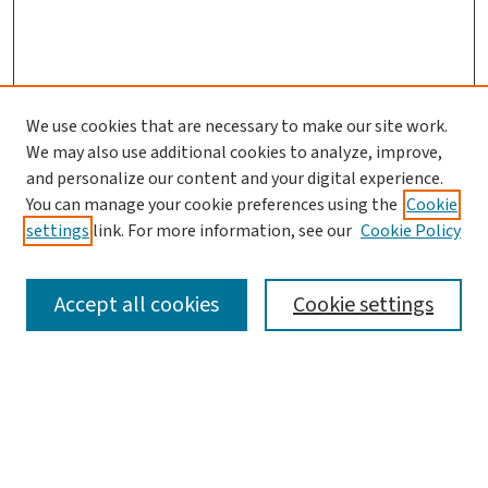
We use cookies that are necessary to make our site work.
We may also use additional cookies to analyze, improve,
and personalize our content and your digital experience.
You can manage your cookie preferences using the
Cookie
settings
link. For more information, see our
Cookie Policy
SEARCH
Accept all cookies
Cookie settings
Enter search terms:
Select context to search: