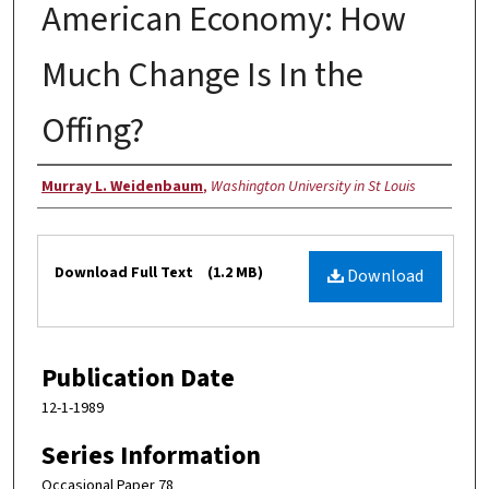
American Economy: How
Much Change Is In the
Offing?
Authors
Murray L. Weidenbaum
,
Washington University in St Louis
Files
Download Full Text
(1.2 MB)
Download
Publication Date
12-1-1989
Series Information
Occasional Paper 78