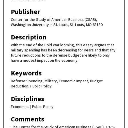
Publisher
Center for the Study of American Business (CSAB),
Washington University in St. Louis, St. Louis, MO 63130
Description
With the end of the Cold War looming, this essay argues that
military spending has been decreasing for years and that any
future reductions to the defense budget are likely to only
have a modest impact on the economy.
Keywords
Defense Spending, Military, Economic Impact, Budget
Reduction, Public Policy
Disciplines
Economics | Public Policy
Comments
The Center for the Study of American Business (CSAB), 1975-