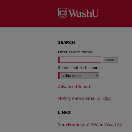
SEARCH
Enter search terms:
Select context to search:
Advanced Search
Notify me via email or
RSS
LINKS
Sam Fox School MFA in Visual Art