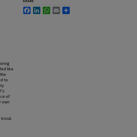
SHARE
Facebook
LinkedIn
WhatsApp
Email
Share
oring
led like
—the
ed to
 my
l’s
nce of
my own
rivial.