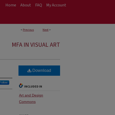
Home
About
FAQ
My Account
<
Previous
Next
>
MFA IN VISUAL ART
Download
Follow
INCLUDED IN
Art and Design
Commons