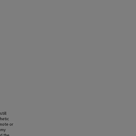
till
thetic
emote or
nomy
nd the