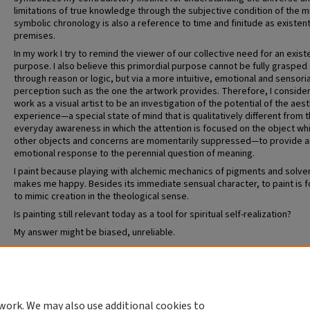
limitations of true knowledge through the subjective condition of the m
symbolic chronology is also a reference to time and finitude as existent
premises.
In my work I try to remind the viewer of our collective need for an existe
purpose. I also believe this primordial purpose cannot be fully grasped
through reason or logic, but via a more intuitive, emotional and sensoria
perception such as the one the artwork provides. Therefore, I consider
work as a visual artist to be an investigation of the potential of the aes
experience—a special state of mind that is qualitatively different from 
everyday awareness in which the attention is focused on the object whil
other objects and concerns are momentarily suppressed—to provide a
emotional response to the perennial question of meaning.
I paint because playing with alchemic mechanics of pigments and solve
makes me happy. Besides its immediate sensual character, to paint is 
to mimic creation in the theological sense.
Is painting still relevant today as a tool for spiritual self-realization?
My answer might be biased, unreliable.
Recommended Citation
Rios Morales, Jorge, "Azul, Amarillo, Rojo" (2023).
MFA in Visual Art
. 19.
https://openscholarship.wustl.edu/mfa_visual_art/19
work. We may also use additional cookies to