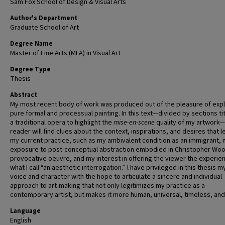
Sam Fox School of Design & Visual Arts
Author's Department
Graduate School of Art
Degree Name
Master of Fine Arts (MFA) in Visual Art
Degree Type
Thesis
Abstract
My most recent body of work was produced out of the pleasure of expl
pure formal and processual painting. In this text—divided by sections tit
a traditional opera to highlight the
mise-en-scene
quality of my artwork
reader will find clues about the context, inspirations, and desires that l
my current practice, such as my ambivalent condition as an immigrant,
exposure to post-conceptual abstraction embodied in Christopher Woo
provocative oeuvre, and my interest in offering the viewer the experie
what I call “an aesthetic interrogation.” l have privileged in this thesis 
voice and character with the hope to articulate a sincere and individual
approach to art-making that not only legitimizes my practice as a
contemporary artist, but makes it more human, universal, timeless, and t
Language
English