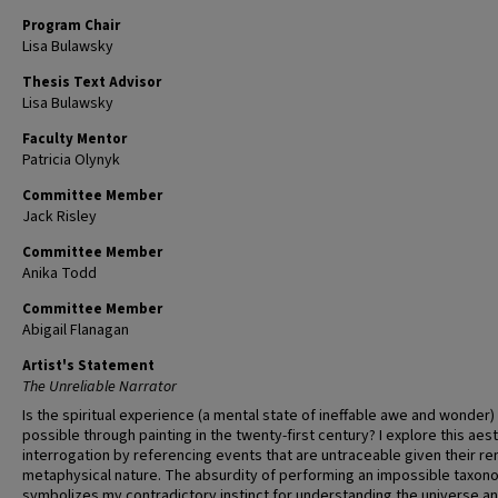
Program Chair
Lisa Bulawsky
Thesis Text Advisor
Lisa Bulawsky
Faculty Mentor
Patricia Olynyk
Committee Member
Jack Risley
Committee Member
Anika Todd
Committee Member
Abigail Flanagan
Artist's Statement
The Unreliable Narrator
Is the spiritual experience (a mental state of ineffable awe and wonder) s
possible through painting in the twenty-first century? I explore this aes
interrogation by referencing events that are untraceable given their r
metaphysical nature. The absurdity of performing an impossible taxo
symbolizes my contradictory instinct for understanding the universe a