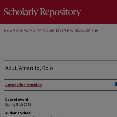
>
>
>
>
>
Home
SAM_FOX
G_ART
G_ART_ETDS
MFA_VISUAL_ART
19
Azul, Amarillo, Rojo
Author
Jorge Rios Morales
Date of Award
Spring 5-10-2023
Author's School