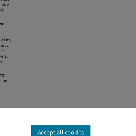
ind. A
ial
ntial
l
 all my
thetic
the
e all
n
nts
for me
Accept all cookies