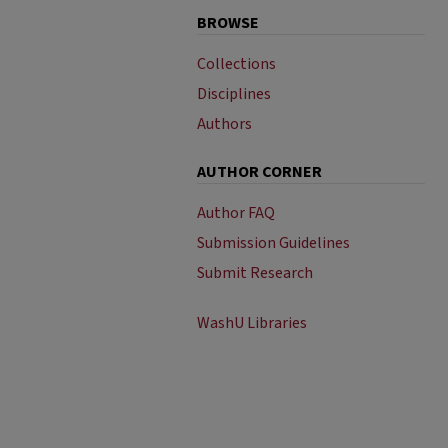
BROWSE
Collections
Disciplines
Authors
AUTHOR CORNER
Author FAQ
Submission Guidelines
Submit Research
WashU Libraries