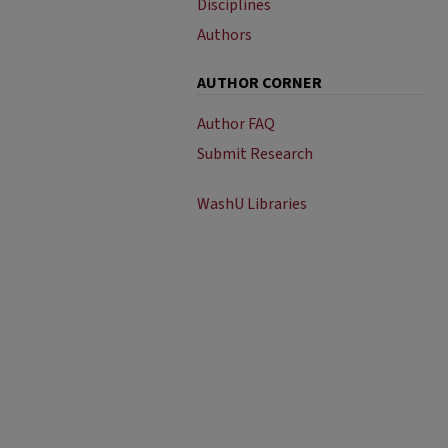
Disciplines
Authors
AUTHOR CORNER
Author FAQ
Submit Research
WashU Libraries