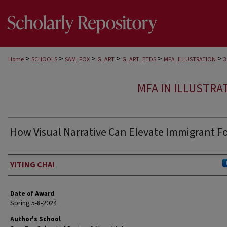
>
>
>
>
>
>
Home
SCHOOLS
SAM_FOX
G_ART
G_ART_ETDS
MFA_ILLUSTRATION
3
MFA IN ILLUSTRA
How Visual Narrative Can Elevate Immigrant F
Author
YITING CHAI
Date of Award
Spring 5-8-2024
Author's School