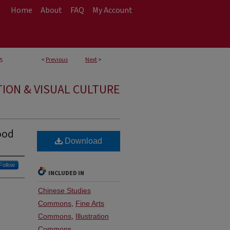
Home
About
FAQ
My Account
<
Previous
Next
>
5
TION & VISUAL CULTURE
ood
Download
Follow
INCLUDED IN
Chinese Studies
Commons
,
Fine Arts
Commons
,
Illustration
Commons