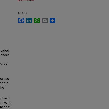
SHARE
Facebook
LinkedIn
WhatsApp
Email
Share
rovided
diences
ovide
iscuss
people
the
mphasis
. I want
that can