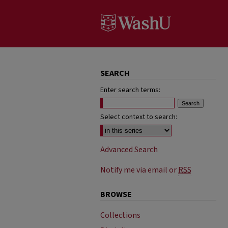
SEARCH
Enter search terms:
Select context to search:
Advanced Search
Notify me via email or
RSS
BROWSE
Collections