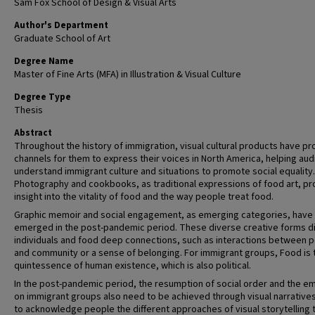
Sam Fox School of Design & Visual Arts
Author's Department
Graduate School of Art
Degree Name
Master of Fine Arts (MFA) in Illustration & Visual Culture
Degree Type
Thesis
Abstract
Throughout the history of immigration, visual cultural products have p
channels for them to express their voices in North America, helping au
understand immigrant culture and situations to promote social equality.
Photography and cookbooks, as traditional expressions of food art, pr
insight into the vitality of food and the way people treat food.
Graphic memoir and social engagement, as emerging categories, have
emerged in the post-pandemic period. These diverse creative forms d
individuals and food deep connections, such as interactions between 
and community or a sense of belonging. For immigrant groups, Food is 
quintessence of human existence, which is also political.
In the post-pandemic period, the resumption of social order and the e
on immigrant groups also need to be achieved through visual narratives
to acknowledge people the different approaches of visual storytelling 