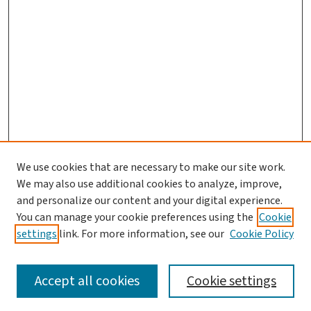
We use cookies that are necessary to make our site work.
We may also use additional cookies to analyze, improve,
and personalize our content and your digital experience.
You can manage your cookie preferences using the
Cookie
settings
link. For more information, see our
Cookie Policy
SEARCH
Accept all cookies
Cookie settings
Enter search terms: