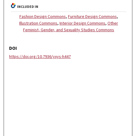
INCLUDED IN
Fashion Design Commons
,
Furniture Design Commons
,
Illustration Commons
,
Interior Design Commons
,
Other
Feminist, Gender, and Sexuality Studies Commons
DOI
https://doi.org/10.7936/yxys-h447