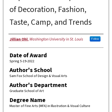
of Decoration, Fashion,
Taste, Camp, and Trends
Author
Jillian Ohl
,
Washington University in St. Louis
Follow
Date of Award
Spring 5-19-2022
Author's School
Sam Fox School of Design & Visual Arts
Author's Department
Graduate School of Art
Degree Name
Master of Fine Arts (MFA) in Illustration & Visual Culture