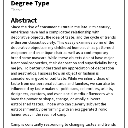
Degree Type
Thesis
Abstract
Since the rise of consumer culture in the late 19th century,
Americans have had a complicated relationship with
decorative objects, the idea of taste, and the cycle of trends
within our classist society. This essay examines some of the
decorative objects in my childhood home such as patterned
wallpaper and an antique chair as well as a contemporary
brand name mascara. While these objects do not have major
functional properties, their decoration and superficiality bring
me joy. To better understand my appreciation of decoration
and aesthetics, I assess how an object or fashion is
considered in good or bad taste. While we inherit ideas of
taste from our personal cultures and families, we can also be
influenced by taste makers—politicians, celebrities, artists,
designers, curators, and even social media influencers who
have the power to shape, change, or wholly subvert
established tastes. Those who can cleverly subvert the
establishment by performing with an exaggerated ironic
humor exist in the realm of camp.
Camp is constantly responding to changing tastes and trends