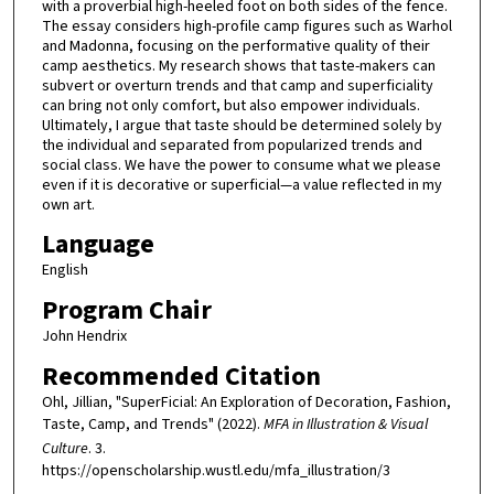
with a proverbial high-heeled foot on both sides of the fence.
The essay considers high-profile camp figures such as Warhol
and Madonna, focusing on the performative quality of their
camp aesthetics. My research shows that taste-makers can
subvert or overturn trends and that camp and superficiality
can bring not only comfort, but also empower individuals.
Ultimately, I argue that taste should be determined solely by
the individual and separated from popularized trends and
social class. We have the power to consume what we please
even if it is decorative or superficial—a value reflected in my
own art.
Language
English
Program Chair
John Hendrix
Recommended Citation
Ohl, Jillian, "SuperFicial: An Exploration of Decoration, Fashion,
Taste, Camp, and Trends" (2022).
MFA in Illustration & Visual
Culture
. 3.
https://openscholarship.wustl.edu/mfa_illustration/3