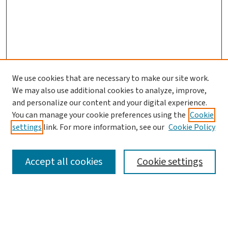
We use cookies that are necessary to make our site work.
We may also use additional cookies to analyze, improve,
and personalize our content and your digital experience.
You can manage your cookie preferences using the
Cookie
settings
link. For more information, see our
Cookie Policy
SEARCH
Accept all cookies
Cookie settings
Enter search terms: