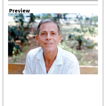
Creator
Preview