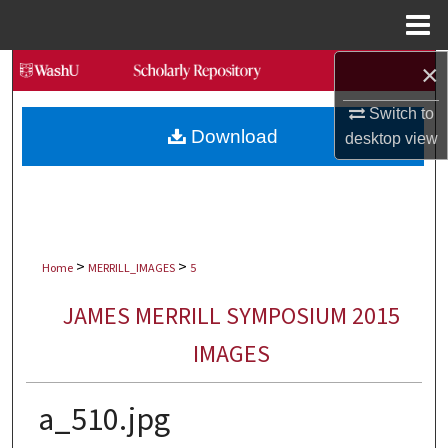
Menu
Home
×
Search
Switch to
Browse Collections
Download
desktop
view
My Account
About
>
>
Digital Commons Network™
Home
MERRILL_IMAGES
5
JAMES MERRILL SYMPOSIUM 2015
IMAGES
a_510.jpg