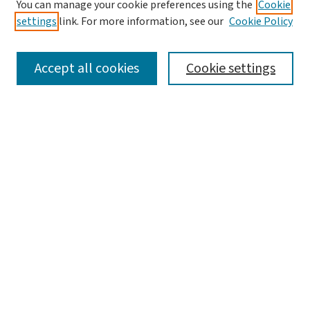
You can manage your cookie preferences using the
Cookie
settings
link. For more information, see our
Cookie Policy
SEARCH
Accept all cookies
Cookie settings
Enter search terms:
Select context to search:
Advanced Search
Notify me via email or
RSS
BROWSE
Collections
Disciplines