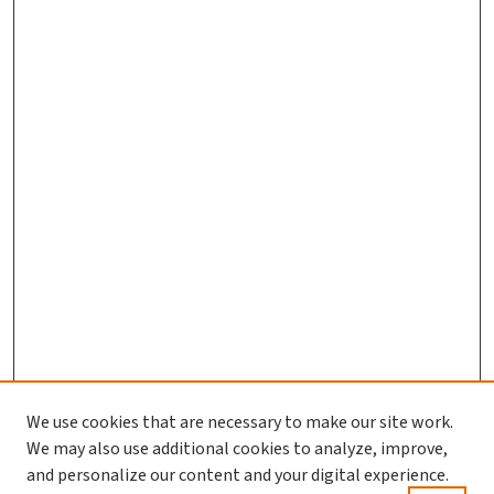
We use cookies that are necessary to make our site work.
We may also use additional cookies to analyze, improve,
and personalize our content and your digital experience.