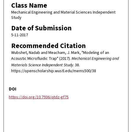
Class Name
Mechanical Engineering and Material Sciences Independent
Study
Date of Submission
5-11-2017
Recommended Citation
Wubshet, Nadab and Meacham, J. Mark, "Modeling of an
Acoustic Microfluidic Trap" (2017).
Mechanical Engineering and
Materials Science Independent Study
. 38.
https://openscholarship.wustl.edu/mems500/38
DOI
https://doi.org/10.7936/qtdz-gf75