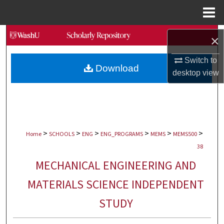
Menu
Home
Search
×
Browse Collections
Switch to
Download
desktop
view
My Account
About
>
>
>
>
>
>
Digital Commons Network™
Home
SCHOOLS
ENG
ENG_PROGRAMS
MEMS
MEMS500
38
MECHANICAL ENGINEERING AND
MATERIALS SCIENCE INDEPENDENT
STUDY