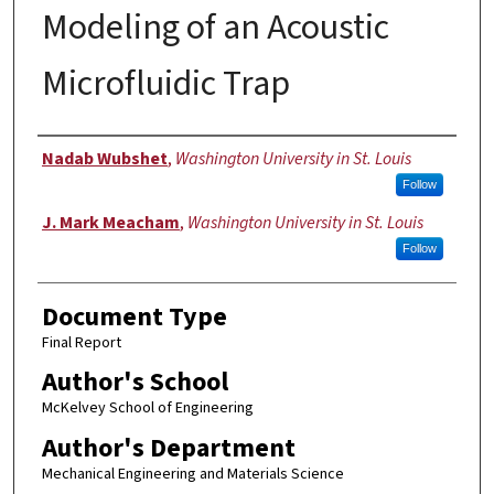
Modeling of an Acoustic
Microfluidic Trap
Authors
Nadab Wubshet
,
Washington University in St. Louis
Follow
J. Mark Meacham
,
Washington University in St. Louis
Follow
Document Type
Final Report
Author's School
McKelvey School of Engineering
Author's Department
Mechanical Engineering and Materials Science