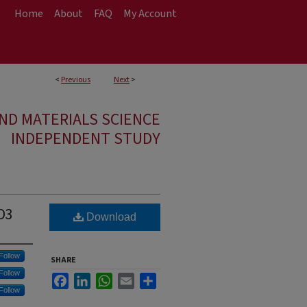
Home
About
FAQ
My Account
<
Previous
Next
>
ND MATERIALS SCIENCE
INDEPENDENT STUDY
2O3
Download
Follow
SHARE
Follow
Facebook
LinkedIn
WhatsApp
Email
Share
Follow