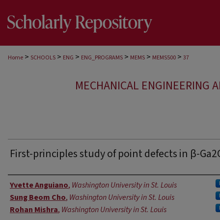
>
>
>
>
>
>
Home
SCHOOLS
ENG
ENG_PROGRAMS
MEMS
MEMS500
37
MECHANICAL ENGINEERING A
First-principles study of point defects in β-Ga
Authors
Yvette Anguiano
,
Washington University in St. Louis
Sung Beom Cho
,
Washington University in St. Louis
Rohan Mishra
,
Washington University in St. Louis