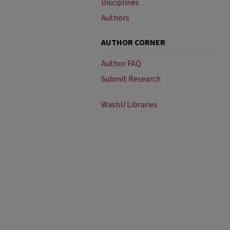
Disciplines
Authors
AUTHOR CORNER
Author FAQ
Submit Research
WashU Libraries