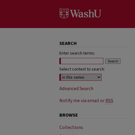
SEARCH
Enter search terms:
Select context to search:
Advanced Search
Notify me via email or
RSS
BROWSE
Collections