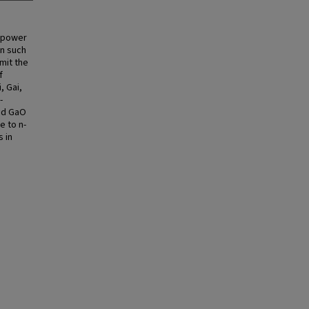
r power
in such
mit the
f
, Gai,
-
and GaO
e to n-
 in