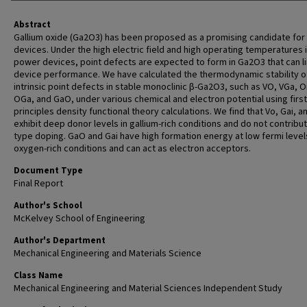
Abstract
Gallium oxide (Ga2O3) has been proposed as a promising candidate fo
devices. Under the high electric field and high operating temperatures 
power devices, point defects are expected to form in Ga2O3 that can li
device performance. We have calculated the thermodynamic stability o
intrinsic point defects in stable monoclinic β-Ga2O3, such as VO, VGa, Oi
OGa, and GaO, under various chemical and electron potential using first
principles density functional theory calculations. We find that Vo, Gai, 
exhibit deep donor levels in gallium-rich conditions and do not contribut
type doping. GaO and Gai have high formation energy at low fermi levels
oxygen-rich conditions and can act as electron acceptors.
Document Type
Final Report
Author's School
McKelvey School of Engineering
Author's Department
Mechanical Engineering and Materials Science
Class Name
Mechanical Engineering and Material Sciences Independent Study