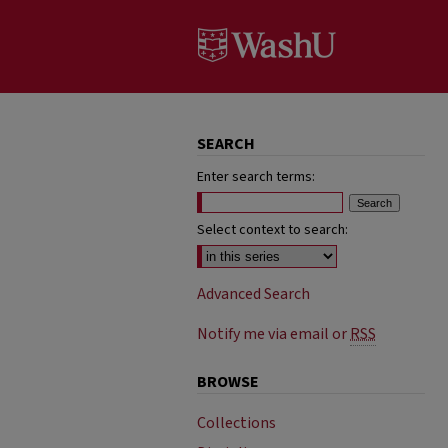
SEARCH
Enter search terms:
Select context to search:
Advanced Search
Notify me via email or
RSS
BROWSE
Collections