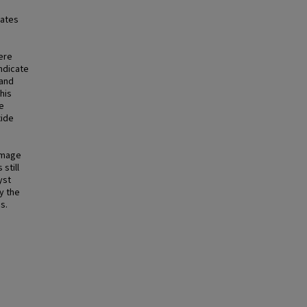
gates
ere
ndicate
 and
his
e
xide
image
still
yst
y the
s.