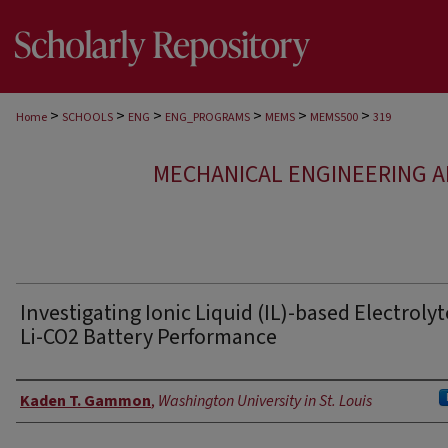
>
>
>
>
>
>
Home
SCHOOLS
ENG
ENG_PROGRAMS
MEMS
MEMS500
319
MECHANICAL ENGINEERING A
Investigating Ionic Liquid (IL)-based Electrolyt
Li-CO2 Battery Performance
Authors
Kaden T. Gammon
,
Washington University in St. Louis