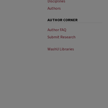
Disciplines
Authors
AUTHOR CORNER
Author FAQ
Submit Research
WashU Libraries