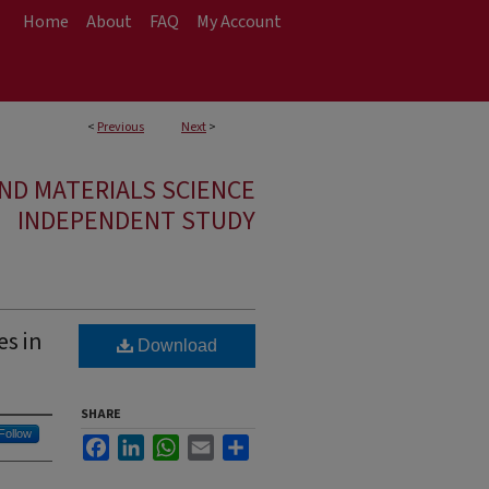
Home
About
FAQ
My Account
<
Previous
Next
>
ND MATERIALS SCIENCE
INDEPENDENT STUDY
es in
Download
SHARE
Follow
Facebook
LinkedIn
WhatsApp
Email
Share