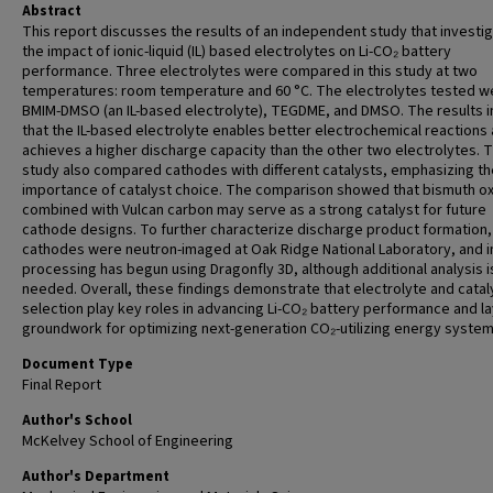
Abstract
This report discusses the results of an independent study that investi
the impact of ionic-liquid (IL) based electrolytes on Li-CO₂ battery
performance. Three electrolytes were compared in this study at two
temperatures: room temperature and 60 °C. The electrolytes tested w
BMIM-DMSO (an IL-based electrolyte), TEGDME, and DMSO. The results i
that the IL-based electrolyte enables better electrochemical reactions
achieves a higher discharge capacity than the other two electrolytes. T
study also compared cathodes with different catalysts, emphasizing th
importance of catalyst choice. The comparison showed that bismuth o
combined with Vulcan carbon may serve as a strong catalyst for future
cathode designs. To further characterize discharge product formation,
cathodes were neutron-imaged at Oak Ridge National Laboratory, and 
processing has begun using Dragonfly 3D, although additional analysis is 
needed. Overall, these findings demonstrate that electrolyte and catal
selection play key roles in advancing Li-CO₂ battery performance and la
groundwork for optimizing next-generation CO₂-utilizing energy system
Document Type
Final Report
Author's School
McKelvey School of Engineering
Author's Department