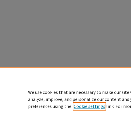
We use cookies that are necessary to make our site 
analyze, improve, and personalize our content and 
preferences using the
Cookie settings
link. For mo