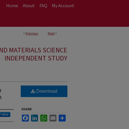
Home
About
FAQ
My Account
<
Previous
Next
>
ND MATERIALS SCIENCE
INDEPENDENT STUDY
n
Download
n
SHARE
Follow
Facebook
LinkedIn
WhatsApp
Email
Share