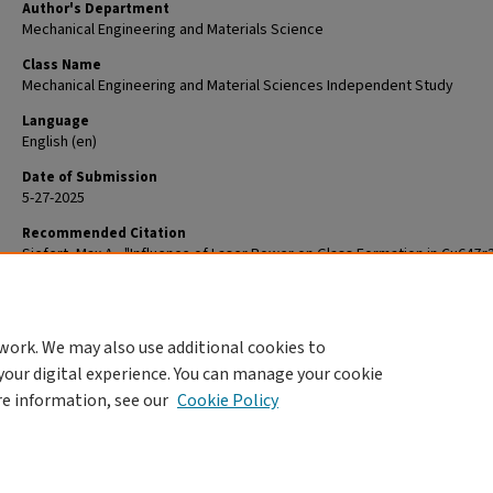
Author's Department
Mechanical Engineering and Materials Science
Class Name
Mechanical Engineering and Material Sciences Independent Study
Language
English (en)
Date of Submission
5-27-2025
Recommended Citation
Siefert, Max A., "Influence of Laser Power on Glass Formation in Cu64Zr
Fabricated by Direct Laser Deposition" (2025).
Mechanical Engineering a
Materials Science Independent Study
. 303.
https://openscholarship.wustl.edu/mems500/303
work. We may also use additional cookies to
your digital experience. You can manage your cookie
re information, see our
Cookie Policy
Home
|
About
|
FAQ
|
My Account
|
Accessibility Statement
Privacy
Copyright