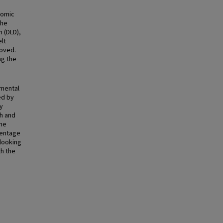
tomic
the
n (DLD),
lt
moved.
ng the
emental
ed by
y
th and
ine
centage
 looking
th the