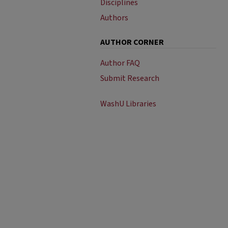
Disciplines
Authors
AUTHOR CORNER
Author FAQ
Submit Research
WashU Libraries