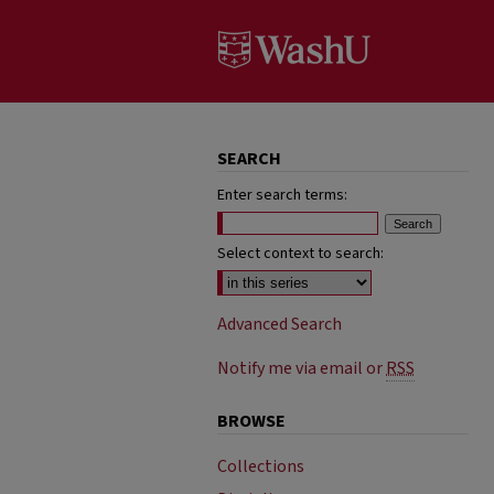
SEARCH
Enter search terms:
Select context to search:
Advanced Search
Notify me via email or
RSS
BROWSE
Collections