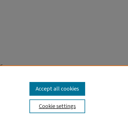
36
nd
Accept all cookies
Cookie settings