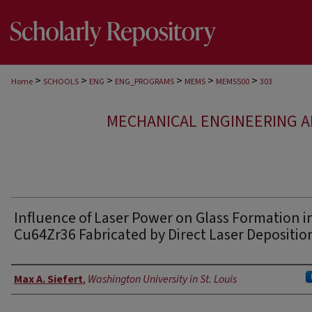
>
>
>
>
>
>
Home
SCHOOLS
ENG
ENG_PROGRAMS
MEMS
MEMS500
303
MECHANICAL ENGINEERING A
Influence of Laser Power on Glass Formation i
Cu64Zr36 Fabricated by Direct Laser Depositio
Authors
Max A. Siefert
,
Washington University in St. Louis