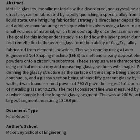
Abstract
Metallic glasses, metallic materials with a disordered, non-crystalline a
structure, can be fabricated by rapidly quenching a specific alloy from 
liquid state. One intriguing fabrication strategy is direct laser depositio
and additive manufacturing technique which involves using a laser to me
small volumes of material, which then cool rapidly once the laser is re
The goal for this independent study is to find how the laser power duri
first remelt affects the overall glass formation ability of Cu
Zr
alloy
64
36
fabricated from elemental powders. This was done by using a Laser
Engineered Net Shaping machine (LENS) to melt and linearly deposit el
powders onto a zirconium substrate. These samples were characteriz
using optical microscopy and measuring glassy sections with ImageJ. B
defining the glassy structure as the surface of the sample being smoo
continuous, and a glassy section being at least fifty percent glassy by l
width, it was found a remelt power of 290 W gave the largest total per
of metallic glass at 40.22%. The most consistent line was measured by
at which sample had the longest glassy segment. This was at 260 W, wi
largest segment measuring 1829.9 μm.
Document Type
Final Report
Author's School
McKelvey School of Engineering