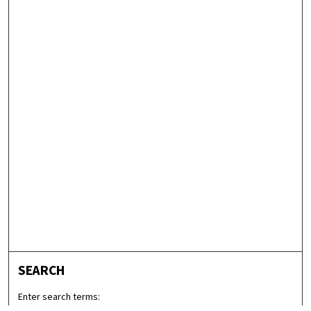
SEARCH
Enter search terms: