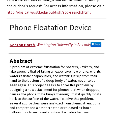
the author's request. For access information, please visit
http://digital.wustl.edu/publish/etd-search.html.
Phone Floatation Device
Authors
Keaton Porch
,
Washington University in St. Louis
Follow
Abstract
A problem of extreme frustration for boaters, kaykers, and
lake-goers is that of taking an expensive new phone, with its
water resistant capabilities, and watching it slip from their
hand to the bottom of a deep body of water, never to be
seen again. This project seeks to solve this problem by
designing a new attachment for phones that when dropped,
causes the phone to be buoyant enough that it quickly floats
back to the surface of the water. To solve this problem,
several approaches were analyzed from chemical reactions
and compressed air that created or released air into a
balloon, to a foam based solution. Each idea focusing