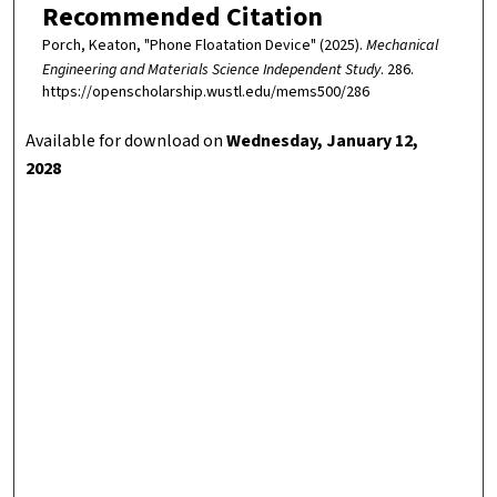
Recommended Citation
Porch, Keaton, "Phone Floatation Device" (2025).
Mechanical
Engineering and Materials Science Independent Study
. 286.
https://openscholarship.wustl.edu/mems500/286
Available for download on
Wednesday, January 12,
2028