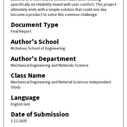
specifically on reliability mixed with user comfort. This project
ultimately ends with a simple solution that could one day
become a product to solve this common challenge.
Document Type
Final Report
Author's School
McKelvey School of Engineering
Author's Department
Mechanical Engineering and Materials Science
Class Name
Mechanical Engineering and Material Sciences Independent
Study
Language
English (en)
Date of Submission
1-12-2025