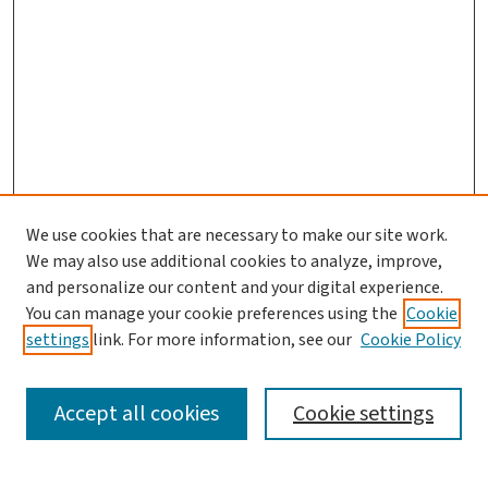
We use cookies that are necessary to make our site work.
We may also use additional cookies to analyze, improve,
and personalize our content and your digital experience.
You can manage your cookie preferences using the
Cookie
settings
link. For more information, see our
Cookie Policy
SEARCH
Accept all cookies
Cookie settings
Enter search terms: