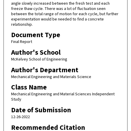
angle slowly increased between the fresh test and each
freeze thaw cycle. There was a lot of fluctuation seen
between the total range of motion for each cycle, but further
experimentation would be needed to find a concrete
relationship.
Document Type
Final Report
Author's School
McKelvey School of Engineering
Author's Department
Mechanical Engineering and Materials Science
Class Name
Mechanical Engineering and Material Sciences Independent
Study
Date of Submission
12-26-2022
Recommended Citation