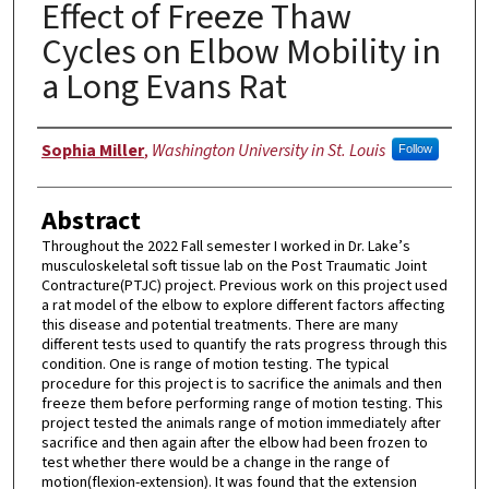
Effect of Freeze Thaw
Cycles on Elbow Mobility in
a Long Evans Rat
Authors
Sophia Miller
,
Washington University in St. Louis
Follow
Abstract
Throughout the 2022 Fall semester I worked in Dr. Lake’s
musculoskeletal soft tissue lab on the Post Traumatic Joint
Contracture(PTJC) project. Previous work on this project used
a rat model of the elbow to explore different factors affecting
this disease and potential treatments. There are many
different tests used to quantify the rats progress through this
condition. One is range of motion testing. The typical
procedure for this project is to sacrifice the animals and then
freeze them before performing range of motion testing. This
project tested the animals range of motion immediately after
sacrifice and then again after the elbow had been frozen to
test whether there would be a change in the range of
motion(flexion-extension). It was found that the extension