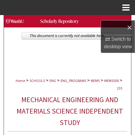
Menu
Home
Search
×
Browse Collections
This document is currently not available here.
Switch to
desktop
view
My Account
About
>
>
>
>
>
>
Digital Commons Network™
Home
SCHOOLS
ENG
ENG_PROGRAMS
MEMS
MEMS500
233
MECHANICAL ENGINEERING AND
MATERIALS SCIENCE INDEPENDENT
STUDY