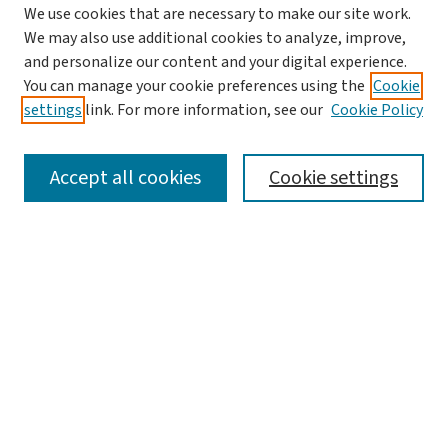
We use cookies that are necessary to make our site work.
We may also use additional cookies to analyze, improve,
and personalize our content and your digital experience.
You can manage your cookie preferences using the
Cookie
settings
link. For more information, see our
Cookie Policy
SEARCH
Accept all cookies
Cookie settings
Enter search terms:
Select context to search:
Advanced Search
Notify me via email or
RSS