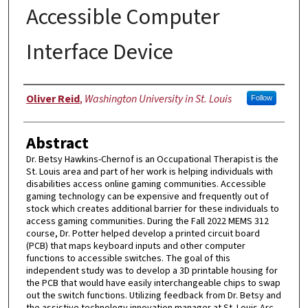
Accessible Computer
Interface Device
Authors
Oliver Reid
,
Washington University in St. Louis
Follow
Abstract
Dr. Betsy Hawkins-Chernof is an Occupational Therapist is the
St. Louis area and part of her work is helping individuals with
disabilities access online gaming communities. Accessible
gaming technology can be expensive and frequently out of
stock which creates additional barrier for these individuals to
access gaming communities. During the Fall 2022 MEMS 312
course, Dr. Potter helped develop a printed circuit board
(PCB) that maps keyboard inputs and other computer
functions to accessible switches. The goal of this
independent study was to develop a 3D printable housing for
the PCB that would have easily interchangeable chips to swap
out the switch functions. Utilizing feedback from Dr. Betsy and
the assistive technology innovation manager at St. Louis Arc,