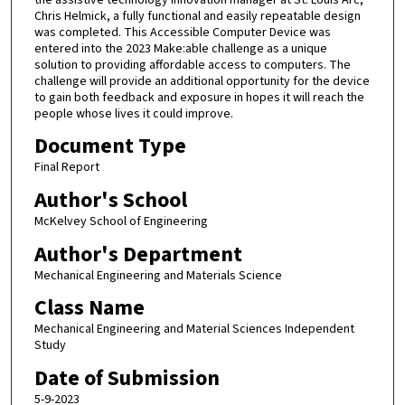
Chris Helmick, a fully functional and easily repeatable design
was completed. This Accessible Computer Device was
entered into the 2023 Make:able challenge as a unique
solution to providing affordable access to computers. The
challenge will provide an additional opportunity for the device
to gain both feedback and exposure in hopes it will reach the
people whose lives it could improve.
Document Type
Final Report
Author's School
McKelvey School of Engineering
Author's Department
Mechanical Engineering and Materials Science
Class Name
Mechanical Engineering and Material Sciences Independent
Study
Date of Submission
5-9-2023