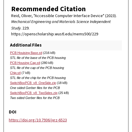
Recommended Citation
Reid, Oliver, "Accessible Computer Interface Device" (2023).
Mechanical Engineering and Materials Science Independent
Study
. 229.
https://openscholarship.wustl.edu/mems500/229
Additional Files
PCB Houising Base.stl
(216 kB)
STL file of the base of the PCB housing
PCB Housing Cap.stl
(280 kB)
STL file of the cap of the PCB housing
Chip.stl
(7 kB)
STL file of the chip for the PCB housing
SwitchBoxPCB_v8_OneSide.zip
(18 kB)
One sided Gerber files for the PCB
SwitchBoxPCB_v8_TwoSides.zip
(25 kB)
Two sided Gerber files for the PCB
DOI
https://doi.org/10.7936/jxrz-6523