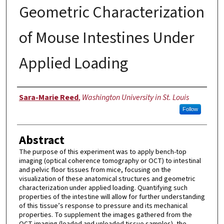
Geometric Characterization
of Mouse Intestines Under
Applied Loading
Authors
Sara-Marie Reed
,
Washington University in St. Louis
Follow
Abstract
The purpose of this experiment was to apply bench-top
imaging (optical coherence tomography or OCT) to intestinal
and pelvic floor tissues from mice, focusing on the
visualization of these anatomical structures and geometric
characterization under applied loading. Quantifying such
properties of the intestine will allow for further understanding
of this tissue’s response to pressure and its mechanical
properties. To supplement the images gathered from the
OCT imaging (loaded and unloaded tissue samples), the