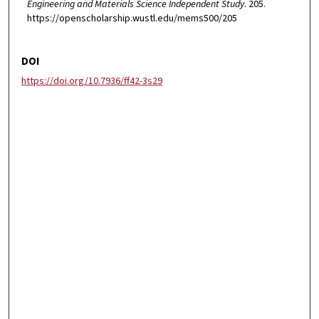
Engineering and Materials Science Independent Study
. 205.
https://openscholarship.wustl.edu/mems500/205
DOI
https://doi.org/10.7936/ff42-3s29