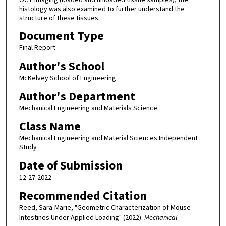
histology was also examined to further understand the
structure of these tissues.
Document Type
Final Report
Author's School
McKelvey School of Engineering
Author's Department
Mechanical Engineering and Materials Science
Class Name
Mechanical Engineering and Material Sciences Independent
Study
Date of Submission
12-27-2022
Recommended Citation
Reed, Sara-Marie, "Geometric Characterization of Mouse
Intestines Under Applied Loading" (2022).
Mechanical