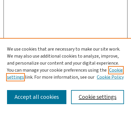
We use cookies that are necessary to make our site work.
We may also use additional cookies to analyze, improve,
and personalize our content and your digital experience.
You can manage your cookie preferences using the
Cookie
settings
link. For more information, see our
Cookie Policy
SEARCH
Accept all cookies
Cookie settings
Enter search terms: