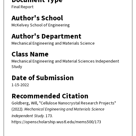
Final Report
Author's School
McKelvey School of Engineering
Author's Department
Mechanical Engineering and Materials Science
Class Name
Mechanical Engineering and Material Sciences Independent
Study
Date of Submission
1-15-2022
Recommended Citation
Goldberg, Will, "Cellulose Nanocrystal Research Projects"
(2022).
Mechanical Engineering and Materials Science
Independent Study
. 173.
https://openscholarship.wustl.edu/mems500/173