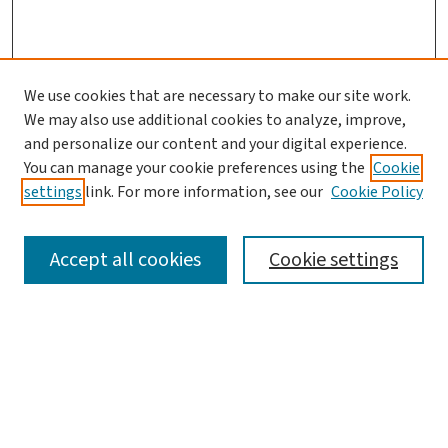
We use cookies that are necessary to make our site work.
We may also use additional cookies to analyze, improve,
and personalize our content and your digital experience.
You can manage your cookie preferences using the
Cookie
settings
link. For more information, see our
Cookie Policy
SEARCH
Accept all cookies
Cookie settings
Enter search terms:
Select context to search: