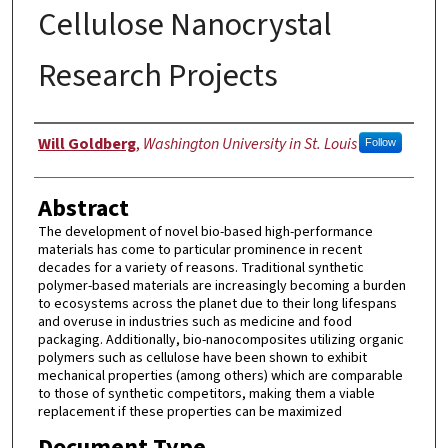
Cellulose Nanocrystal
Research Projects
Authors
Will Goldberg
,
Washington University in St. Louis
Follow
Abstract
The development of novel bio-based high-performance
materials has come to particular prominence in recent
decades for a variety of reasons. Traditional synthetic
polymer-based materials are increasingly becoming a burden
to ecosystems across the planet due to their long lifespans
and overuse in industries such as medicine and food
packaging. Additionally, bio-nanocomposites utilizing organic
polymers such as cellulose have been shown to exhibit
mechanical properties (among others) which are comparable
to those of synthetic competitors, making them a viable
replacement if these properties can be maximized
Document Type