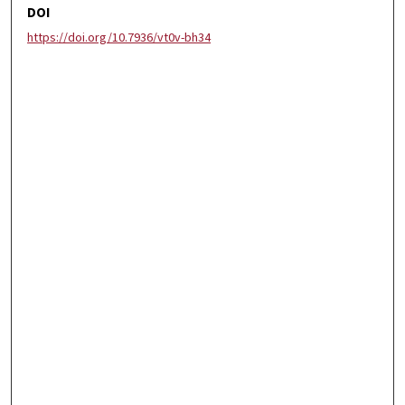
DOI
https://doi.org/10.7936/vt0v-bh34