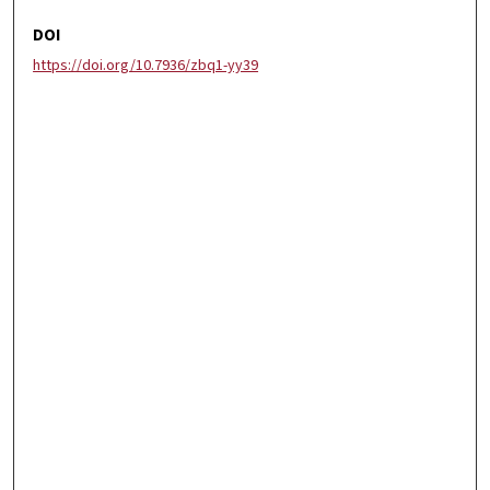
DOI
https://doi.org/10.7936/zbq1-yy39