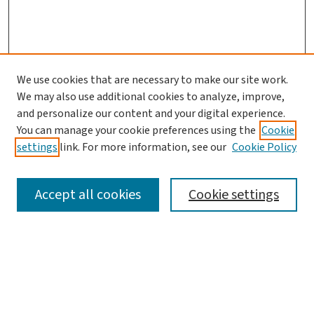
We use cookies that are necessary to make our site work.
We may also use additional cookies to analyze, improve,
and personalize our content and your digital experience.
You can manage your cookie preferences using the
Cookie
settings
link. For more information, see our
Cookie Policy
SEARCH
Accept all cookies
Cookie settings
Enter search terms:
Select context to search: