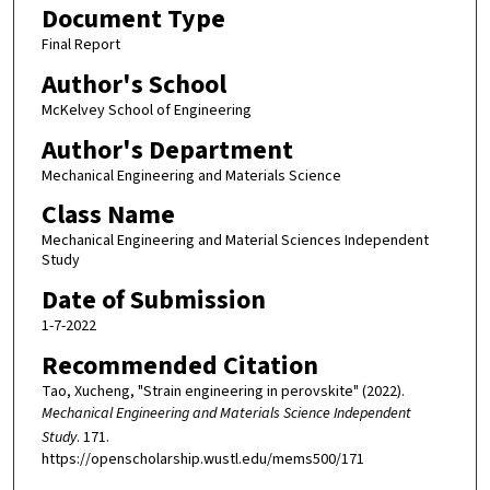
Document Type
Final Report
Author's School
McKelvey School of Engineering
Author's Department
Mechanical Engineering and Materials Science
Class Name
Mechanical Engineering and Material Sciences Independent
Study
Date of Submission
1-7-2022
Recommended Citation
Tao, Xucheng, "Strain engineering in perovskite" (2022).
Mechanical Engineering and Materials Science Independent
Study
. 171.
https://openscholarship.wustl.edu/mems500/171