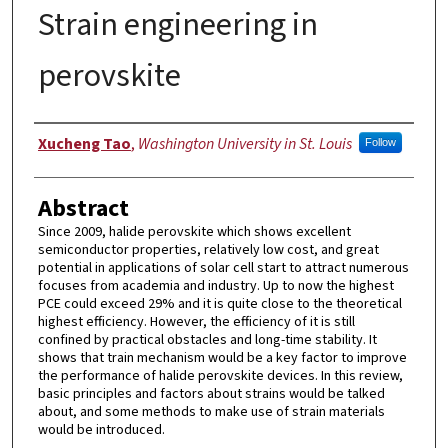
Strain engineering in
perovskite
Authors
Xucheng Tao
,
Washington University in St. Louis
Follow
Abstract
Since 2009, halide perovskite which shows excellent
semiconductor properties, relatively low cost, and great
potential in applications of solar cell start to attract numerous
focuses from academia and industry. Up to now the highest
PCE could exceed 29% and it is quite close to the theoretical
highest efficiency. However, the efficiency of it is still
confined by practical obstacles and long-time stability. It
shows that train mechanism would be a key factor to improve
the performance of halide perovskite devices. In this review,
basic principles and factors about strains would be talked
about, and some methods to make use of strain materials
would be introduced.