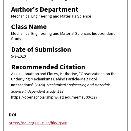
Author's Department
Mechanical Engineering and Materials Science
Class Name
Mechanical Engineering and Material Sciences Independent
Study
Date of Submission
5-8-2020
Recommended Citation
Azziz, Jonathon and Flores, Katherine, "Observations on the
Underlying Mechanisms Behind Particle-Melt Pool
Interactions" (2020).
Mechanical Engineering and Materials
Science Independent Study
. 127.
https://openscholarship.wustl.edu/mems500/127
DOI
https://doi.org/10.7936/ftkv-q566