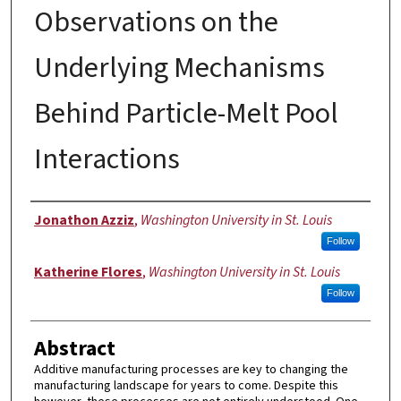
Observations on the
Underlying Mechanisms
Behind Particle-Melt Pool
Interactions
Authors
Jonathon Azziz
,
Washington University in St. Louis
Follow
Katherine Flores
,
Washington University in St. Louis
Follow
Abstract
Additive manufacturing processes are key to changing the
manufacturing landscape for years to come. Despite this