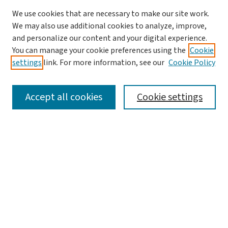
We use cookies that are necessary to make our site work.
We may also use additional cookies to analyze, improve,
and personalize our content and your digital experience.
You can manage your cookie preferences using the
Cookie
settings
link. For more information, see our
Cookie Policy
SEARCH
Accept all cookies
Cookie settings
Enter search terms:
Select context to search:
Advanced Search
Notify me via email or
RSS