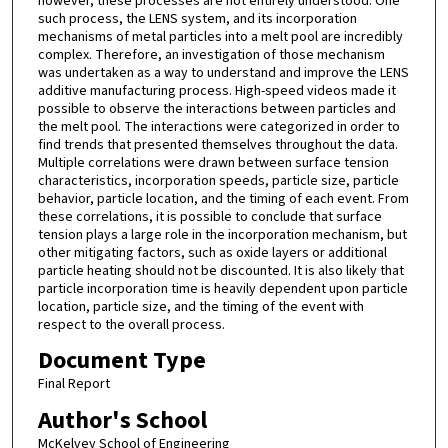
however, these processes are not entirely understood. One
such process, the LENS system, and its incorporation
mechanisms of metal particles into a melt pool are incredibly
complex. Therefore, an investigation of those mechanism
was undertaken as a way to understand and improve the LENS
additive manufacturing process. High-speed videos made it
possible to observe the interactions between particles and
the melt pool. The interactions were categorized in order to
find trends that presented themselves throughout the data.
Multiple correlations were drawn between surface tension
characteristics, incorporation speeds, particle size, particle
behavior, particle location, and the timing of each event. From
these correlations, it is possible to conclude that surface
tension plays a large role in the incorporation mechanism, but
other mitigating factors, such as oxide layers or additional
particle heating should not be discounted. It is also likely that
particle incorporation time is heavily dependent upon particle
location, particle size, and the timing of the event with
respect to the overall process.
Document Type
Final Report
Author's School
McKelvey School of Engineering