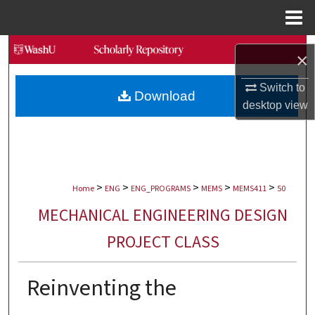
Menu
Home
Search
×
Browse Collections
Switch to
Download
desktop
view
My Account
About
>
>
>
>
>
Digital Commons Network™
Home
ENG
ENG_PROGRAMS
MEMS
MEMS411
50
MECHANICAL ENGINEERING DESIGN
PROJECT CLASS
Reinventing the