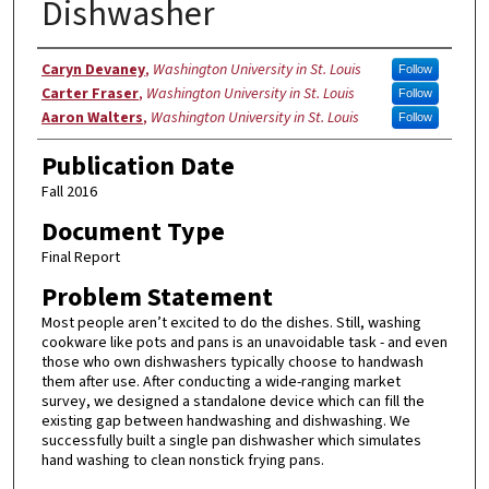
Dishwasher
Authors
Caryn Devaney
,
Washington University in St. Louis
Follow
Carter Fraser
,
Washington University in St. Louis
Follow
Aaron Walters
,
Washington University in St. Louis
Follow
Publication Date
Fall 2016
Document Type
Final Report
Problem Statement
Most people aren’t excited to do the dishes. Still, washing
cookware like pots and pans is an unavoidable task - and even
those who own dishwashers typically choose to handwash
them after use. After conducting a wide-ranging market
survey, we designed a standalone device which can fill the
existing gap between handwashing and dishwashing. We
successfully built a single pan dishwasher which simulates
hand washing to clean nonstick frying pans.