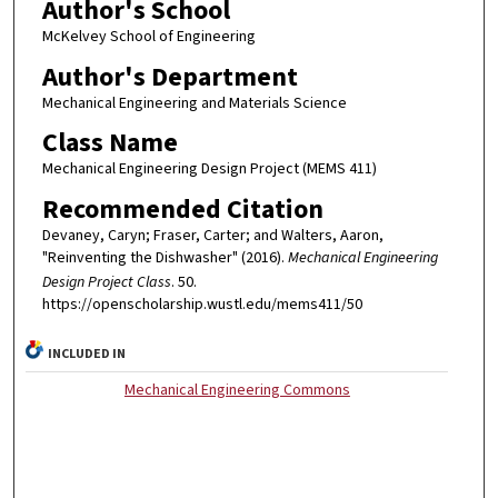
Author's School
McKelvey School of Engineering
Author's Department
Mechanical Engineering and Materials Science
Class Name
Mechanical Engineering Design Project (MEMS 411)
Recommended Citation
Devaney, Caryn; Fraser, Carter; and Walters, Aaron,
"Reinventing the Dishwasher" (2016).
Mechanical Engineering
Design Project Class
. 50.
https://openscholarship.wustl.edu/mems411/50
INCLUDED IN
Mechanical Engineering Commons