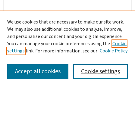
We use cookies that are necessary to make our site work.
We may also use additional cookies to analyze, improve,
and personalize our content and your digital experience.
You can manage your cookie preferences using the
Cookie
settings
link. For more information, see our
Cookie Policy
SEARCH
Accept all cookies
Cookie settings
Enter search terms:
Select context to search:
Advanced Search