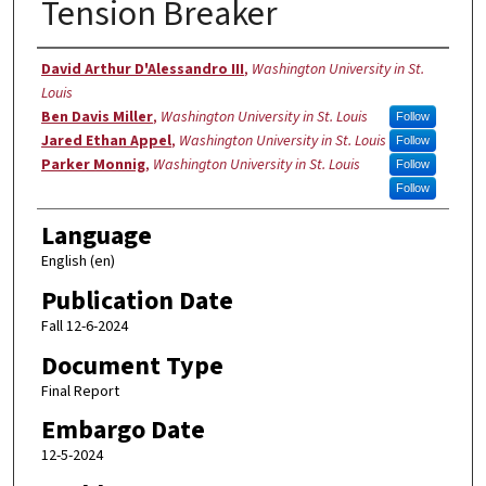
Tension Breaker
Authors
David Arthur D'Alessandro III
,
Washington University in St.
Louis
Ben Davis Miller
,
Washington University in St. Louis
Follow
Jared Ethan Appel
,
Washington University in St. Louis
Follow
Parker Monnig
,
Washington University in St. Louis
Follow
Follow
Language
English (en)
Publication Date
Fall 12-6-2024
Document Type
Final Report
Embargo Date
12-5-2024