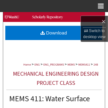
Menu
Home
Search
×
Browse Collections
Switch to
Download
desktop
view
My Account
About
>
>
>
>
>
Digital Commons Network™
Home
ENG
ENG_PROGRAMS
MEMS
MEMS411
248
MECHANICAL ENGINEERING DESIGN
PROJECT CLASS
MEMS 411: Water Surface