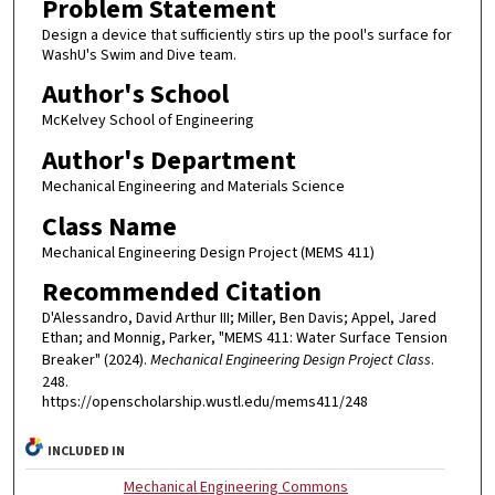
Problem Statement
Design a device that sufficiently stirs up the pool's surface for
WashU's Swim and Dive team.
Author's School
McKelvey School of Engineering
Author's Department
Mechanical Engineering and Materials Science
Class Name
Mechanical Engineering Design Project (MEMS 411)
Recommended Citation
D'Alessandro, David Arthur III; Miller, Ben Davis; Appel, Jared
Ethan; and Monnig, Parker, "MEMS 411: Water Surface Tension
Breaker" (2024).
Mechanical Engineering Design Project Class
.
248.
https://openscholarship.wustl.edu/mems411/248
INCLUDED IN
Mechanical Engineering Commons