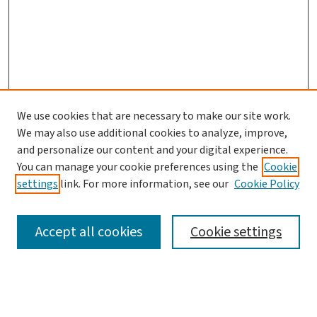
We use cookies that are necessary to make our site work.
We may also use additional cookies to analyze, improve,
and personalize our content and your digital experience.
You can manage your cookie preferences using the
Cookie
settings
link. For more information, see our
Cookie Policy
SEARCH
Accept all cookies
Cookie settings
Enter search terms: