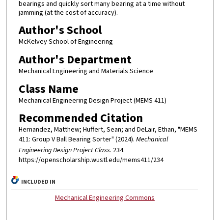
bearings and quickly sort many bearing at a time without
jamming (at the cost of accuracy).
Author's School
McKelvey School of Engineering
Author's Department
Mechanical Engineering and Materials Science
Class Name
Mechanical Engineering Design Project (MEMS 411)
Recommended Citation
Hernandez, Matthew; Huffert, Sean; and DeLair, Ethan, "MEMS
411: Group V Ball Bearing Sorter" (2024).
Mechanical
Engineering Design Project Class
. 234.
https://openscholarship.wustl.edu/mems411/234
INCLUDED IN
Mechanical Engineering Commons