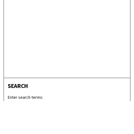
SEARCH
Enter search terms:
Select context to search: