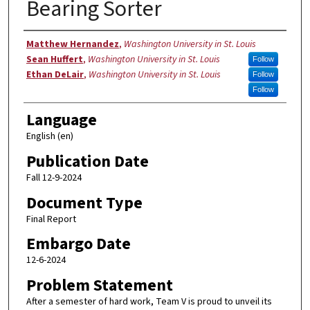
Bearing Sorter
Authors
Matthew Hernandez
,
Washington University in St. Louis
Sean Huffert
,
Washington University in St. Louis
Follow
Ethan DeLair
,
Washington University in St. Louis
Follow
Follow
Language
English (en)
Publication Date
Fall 12-9-2024
Document Type
Final Report
Embargo Date
12-6-2024
Problem Statement
After a semester of hard work, Team V is proud to unveil its