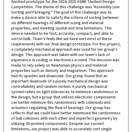
finished prototype for the 2024-2025 ASME Student Design
Competition. The theme of this challenge was "Assembly Line
Sorting and Packaging." The goal of this challenge was to
make a device able to satisfy the criteria of sorting between
six different bearings of different sizing and material
properties, and meeting spatial and time limitations. This
device needed to be fast, accurate, compact, and able to
sort in bulk. Team V feels like we have met most of these
requirements with our final design prototype. For this project,
a completely mechanical approach was used for our group's
design. This approach was taken with our team's lack of
experience in coding or electronics in mind. The decision was
made to rely solely on Newtonian physics and material
properties such as density and magnetism. This approach
had its upsides and downside. Our group found that an
important downside of a purely mechanical design was
controllability and random motion. A purely mechanical
system relies on tight tolerances to minimize randomness in
the design, but a group that utilizes electronic components
can better minimize this randomness with solenoids and
actuators regulating the flow of bearings. Our group has
reflects that we could have better minimized the randomness
of ball collisions with each other and imperfect geometry by
utilizing 3D-printed components. Despite our current
limitations, our project was able to accurately sort single