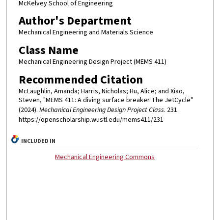
McKelvey School of Engineering
Author's Department
Mechanical Engineering and Materials Science
Class Name
Mechanical Engineering Design Project (MEMS 411)
Recommended Citation
McLaughlin, Amanda; Harris, Nicholas; Hu, Alice; and Xiao,
Steven, "MEMS 411: A diving surface breaker The JetCycle"
(2024).
Mechanical Engineering Design Project Class
. 231.
https://openscholarship.wustl.edu/mems411/231
INCLUDED IN
Mechanical Engineering Commons