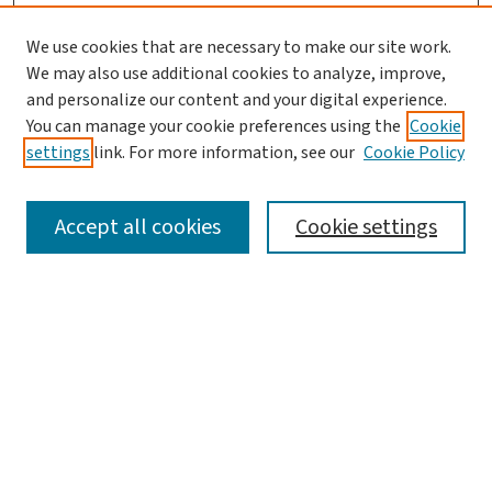
We use cookies that are necessary to make our site work.
We may also use additional cookies to analyze, improve,
and personalize our content and your digital experience.
You can manage your cookie preferences using the
Cookie
settings
link. For more information, see our
Cookie Policy
SEARCH
Accept all cookies
Cookie settings
Enter search terms:
Select context to search:
Advanced Search
Notify me via email or
RSS