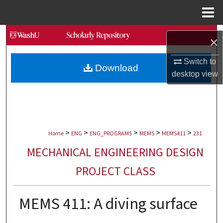
Menu
Home
Search
×
Browse Collections
Switch to
Download
desktop
view
My Account
About
>
>
>
>
>
Digital Commons Network™
Home
ENG
ENG_PROGRAMS
MEMS
MEMS411
231
MECHANICAL ENGINEERING DESIGN
PROJECT CLASS
MEMS 411: A diving surface