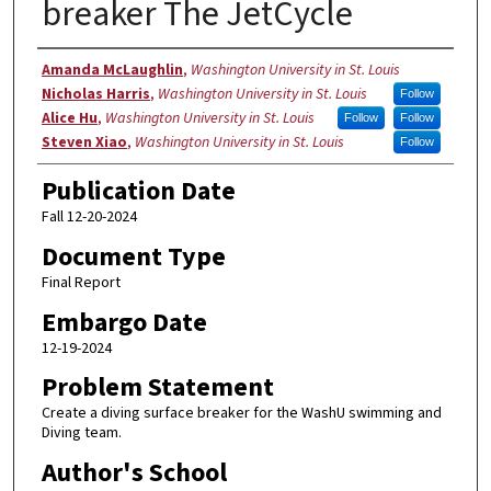
breaker The JetCycle
Authors
Amanda McLaughlin
,
Washington University in St. Louis
Nicholas Harris
,
Washington University in St. Louis
Follow
Alice Hu
,
Washington University in St. Louis
Follow
Follow
Steven Xiao
,
Washington University in St. Louis
Follow
Publication Date
Fall 12-20-2024
Document Type
Final Report
Embargo Date
12-19-2024
Problem Statement
Create a diving surface breaker for the WashU swimming and
Diving team.
Author's School