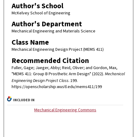
Author's School
McKelvey School of Engineering
Author's Department
Mechanical Engineering and Materials Science
Class Name
Mechanical Engineering Design Project (MEMS 411)
Recommended Citation
Fuller, Gage; Jaeger, Abby; Reid, Oliver; and Gordon, Max,
"MEMS 411: Group B Prosthetic Arm Design" (2022).
Mechanical
Engineering Design Project Class
. 199.
https://openscholarship.wustl.edu/mems411/199
INCLUDED IN
Mechanical Engineering Commons