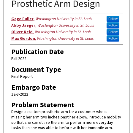
Prosthetic Arm Design
Authors
Gage Fuller
,
Washington University in St. Louis
Follow
Abby Jaeger
,
Washington University in St. Louis
Follow
Oliver Reid
,
Washington University in St. Louis
Follow
Max Gordon
,
Washington University in St. Louis
Follow
Publication Date
Fall 2022
Document Type
Final Report
Embargo Date
12-8-2022
Problem Statement
Design a custom prosthetic arm for a customer who is
missing her arm two inches past her elbow. Introduce mobility
so that she can utilize the arm to perform more everyday
tasks than she was able to before with her immobile arm.