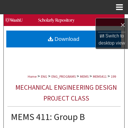
Menu
Home
Search
×
Browse Collections
Switch to
Download
desktop
view
My Account
About
>
>
>
>
>
Digital Commons Network™
Home
ENG
ENG_PROGRAMS
MEMS
MEMS411
199
MECHANICAL ENGINEERING DESIGN
PROJECT CLASS
MEMS 411: Group B