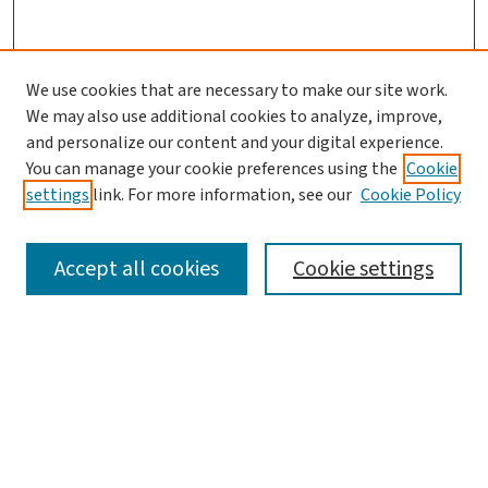
We use cookies that are necessary to make our site work.
We may also use additional cookies to analyze, improve,
and personalize our content and your digital experience.
You can manage your cookie preferences using the
Cookie
settings
link. For more information, see our
Cookie Policy
SEARCH
Accept all cookies
Cookie settings
Enter search terms:
Select context to search:
Advanced Search