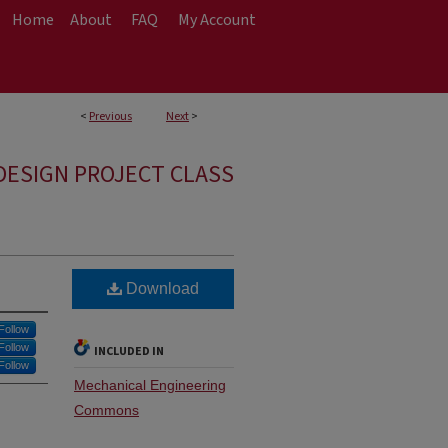
Home
About
FAQ
My Account
<
Previous
Next
>
DESIGN PROJECT CLASS
Download
Follow
Follow
INCLUDED IN
Follow
Mechanical Engineering
Commons