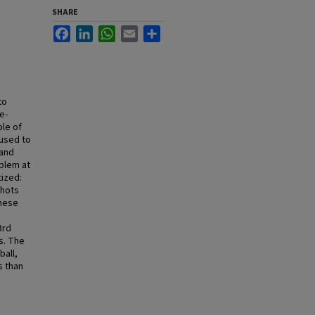
SHARE
Facebook
LinkedIn
WhatsApp
Email
Share
to
e-
le of
 used to
 and
blem at
tized:
shots
these
3rd
s. The
ball,
s than