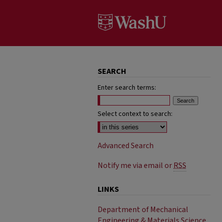
SEARCH
Enter search terms:
Select context to search:
Advanced Search
Notify me via email or
RSS
LINKS
Department of Mechanical
Engineering & Materials Science