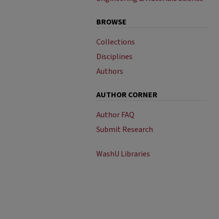
BROWSE
Collections
Disciplines
Authors
AUTHOR CORNER
Author FAQ
Submit Research
WashU Libraries