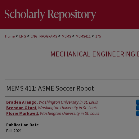
>
>
>
>
>
Home
ENG
ENG_PROGRAMS
MEMS
MEMS411
175
MECHANICAL ENGINEERING 
MEMS 411: ASME Soccer Robot
Authors
Braden Arango
,
Washington University in St. Louis
Brendan Otani
,
Washington University in St. Louis
Florie Markwell
,
Washington University in St. Louis
Publication Date
Fall 2021