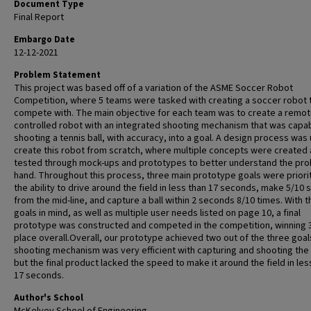
Document Type
Final Report
Embargo Date
12-12-2021
Problem Statement
This project was based off of a variation of the ASME Soccer Robot
Competition, where 5 teams were tasked with creating a soccer robot 
compete with. The main objective for each team was to create a remot
controlled robot with an integrated shooting mechanism that was capab
shooting a tennis ball, with accuracy, into a goal. A design process was
create this robot from scratch, where multiple concepts were created
tested through mock-ups and prototypes to better understand the pro
hand. Throughout this process, three main prototype goals were priori
the ability to drive around the field in less than 17 seconds, make 5/10 
from the mid-line, and capture a ball within 2 seconds 8/10 times. With 
goals in mind, as well as multiple user needs listed on page 10, a final
prototype was constructed and competed in the competition, winning 
place overall.Overall, our prototype achieved two out of the three goal
shooting mechanism was very efficient with capturing and shooting the 
but the final product lacked the speed to make it around the field in les
17 seconds.
Author's School