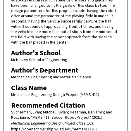
adapted version in which some of the rules and guidelines
have been changed to fit the goals of this class better. The
design parameters for this project include: having the robot
drive around the parameter of the playing field in under 17
seconds, having the vehicle successfully capture the ball
within 2 seconds of approaching 8 out of times, and having
the vehicle make more than out of shots from the mid-line of
the field with having the robot approach from the sideline
with the ball placed in the center.
Author's School
McKelvey School of Engineering
Author's Department
Mechanical Engineering and Materials Science
Class Name
Mechanical Engineering Design Project (MEMS 411)
Recommended Citation
Sucherman, Evan; Mitchell, Dylan; Hessman, Benjamin; and
Koc, Emre, "MEMS 411: Soccer Robot Project" (2021).
Mechanical Engineering Design Project Class
. 163.
https://openscholarship.wustl.edu/mems411/163