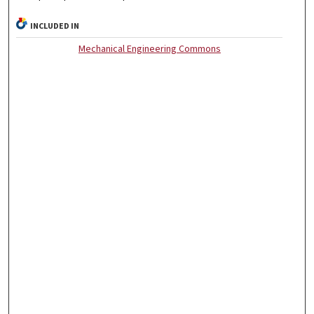
INCLUDED IN
Mechanical Engineering Commons