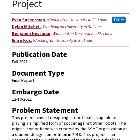
Project
Authors
Evan Sucherman
,
Washington University in St. Louis
Follow
Dylan Mitchell
,
Washington University in St. Louis
Benjamin Hessman
,
Washington University in St. Louis
Emre Koc
,
Washington University in St. Louis
Publication Date
Fall 2021
Document Type
Final Report
Embargo Date
12-10-2021
Problem Statement
This project aims at designing a robot that is capable of
playing a simplified form of soccer against other robots. The
original competition was created by the ASME organization as
a student design competition in 2018. This project is an