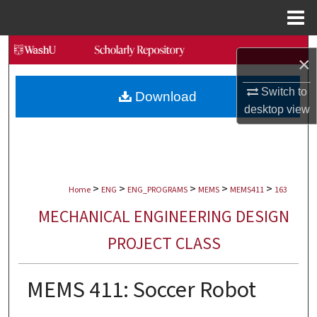
Menu
Home
Search
×
Browse Collections
Switch to
Download
desktop
view
My Account
About
>
>
>
>
>
Digital Commons Network™
Home
ENG
ENG_PROGRAMS
MEMS
MEMS411
163
MECHANICAL ENGINEERING DESIGN
PROJECT CLASS
MEMS 411: Soccer Robot