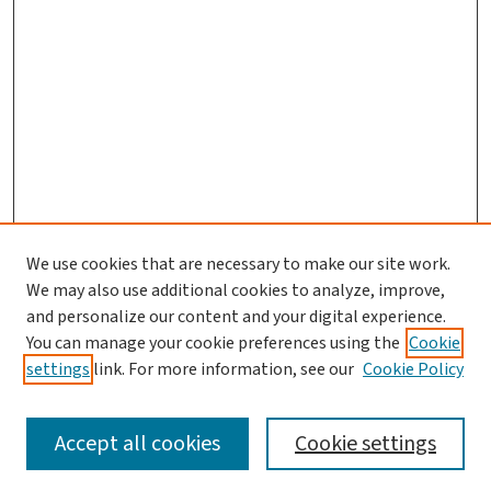
We use cookies that are necessary to make our site work.
We may also use additional cookies to analyze, improve,
and personalize our content and your digital experience.
You can manage your cookie preferences using the
Cookie
settings
link. For more information, see our
Cookie Policy
SEARCH
Accept all cookies
Cookie settings
Enter search terms: