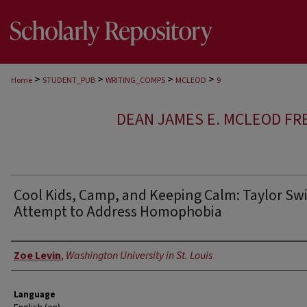
>
>
>
>
Home
STUDENT_PUB
WRITING_COMPS
MCLEOD
9
DEAN JAMES E. MCLEOD FR
Cool Kids, Camp, and Keeping Calm: Taylor Swif
Attempt to Address Homophobia
Author
Zoe Levin
,
Washington University in St. Louis
Language