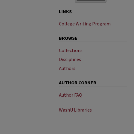
LINKS
College Writing Program
BROWSE
Collections
Disciplines
Authors
AUTHOR CORNER
Author FAQ
WashU Libraries