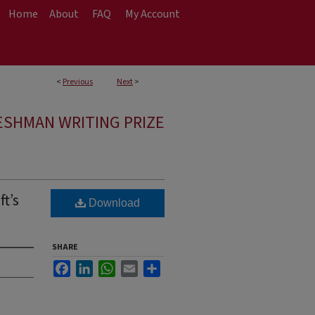
Home
About
FAQ
My Account
<
Previous
Next
>
ESHMAN WRITING PRIZE
t’s
Download
SHARE
Facebook
LinkedIn
WhatsApp
Email
Share