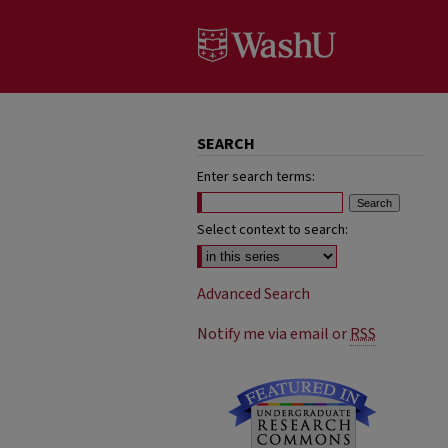
SEARCH
Enter search terms:
Select context to search:
Advanced Search
Notify me via email or
RSS