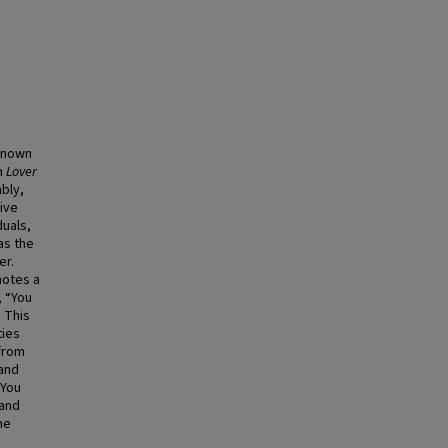
 known
m
Lover
ably,
ive
duals,
as the
er.
motes a
, “You
 This
ties
 from
 and
“You
 and
he