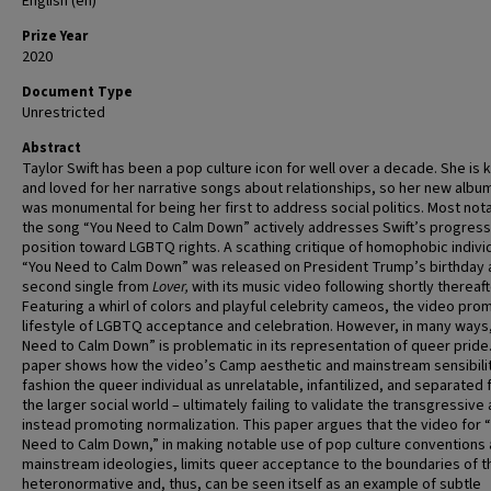
English (en)
Prize Year
2020
Document Type
Unrestricted
Abstract
Taylor Swift has been a pop culture icon for well over a decade. She is
and loved for her narrative songs about relationships, so her new albu
was monumental for being her first to address social politics. Most not
the song “You Need to Calm Down” actively addresses Swift’s progress
position toward LGBTQ rights. A scathing critique of homophobic indivi
“You Need to Calm Down” was released on President Trump’s birthday 
second single from
Lover,
with
its music video following shortly thereaft
Featuring a whirl of colors and playful celebrity cameos, the video pro
lifestyle of LGBTQ acceptance and celebration. However, in many ways
Need to Calm Down” is problematic in its representation of queer pride.
paper shows how the video’s Camp aesthetic and mainstream sensibili
fashion the queer individual as unrelatable, infantilized, and separated
the larger social world – ultimately failing to validate the transgressive
instead promoting normalization. This paper argues that the video for 
Need to Calm Down,” in making notable use of pop culture conventions
mainstream ideologies, limits queer acceptance to the boundaries of t
heteronormative and, thus, can be seen itself as an example of subtle