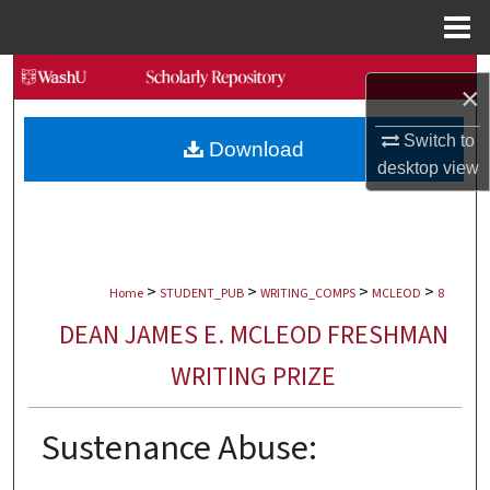
Menu
Home
Search
×
Browse Collections
Switch to
Download
desktop
view
My Account
About
>
>
>
>
Digital Commons Network™
Home
STUDENT_PUB
WRITING_COMPS
MCLEOD
8
DEAN JAMES E. MCLEOD FRESHMAN
WRITING PRIZE
Sustenance Abuse: