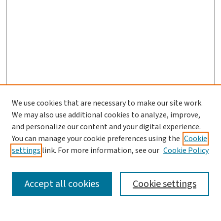
We use cookies that are necessary to make our site work.
We may also use additional cookies to analyze, improve,
and personalize our content and your digital experience.
You can manage your cookie preferences using the
Cookie
settings
link. For more information, see our
Cookie Policy
SEARCH
Accept all cookies
Cookie settings
Enter search terms: