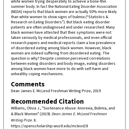
white women trying desperately to achieve a bone-thin
summer body. In fact the National Eating Disorder Association
(NEDA) reports that black women are actually 50% more likely
than white women to show signs of bulimia (“Statistics &
Research on Eating Disorders”). But black eating disorder
patients are often undiagnosed and under researched. Many
black women have attested that their symptoms were not
taken seriously by medical professionals, and even official
research papers and medical reports claim a low prevalence
of disordered eating among black women. However, black
women are indeed suffering from disordered eating. The
question is why? Despite common perceived correlations
between eating disorders and body image, eating disorders
among black women have more to do with self-harm and
unhealthy coping mechanisms.
Comments
Dean James E. McLeod Freshman Writing Prize, 2019
Recommended Citation
Williams, Olivia J., "Sustenance Abuse: Anorexia, Bulimia, and
& Black Women" (2019).
Dean James E. McLeod Freshman
Writing Prize
. 8.
https://openscholarship.wustl.edu/mcleod/8