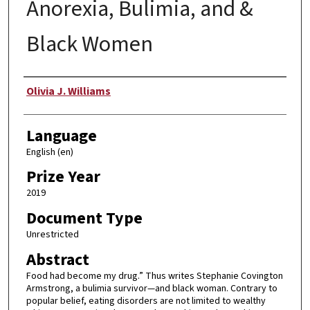
Anorexia, Bulimia, and &
Black Women
Author
Olivia J. Williams
Language
English (en)
Prize Year
2019
Document Type
Unrestricted
Abstract
Food had become my drug.” Thus writes Stephanie Covington
Armstrong, a bulimia survivor—and black woman. Contrary to
popular belief, eating disorders are not limited to wealthy