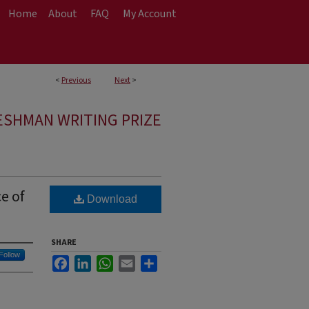
Home
About
FAQ
My Account
<
Previous
Next
>
ESHMAN WRITING PRIZE
e of
Download
SHARE
Follow
Facebook
LinkedIn
WhatsApp
Email
Share