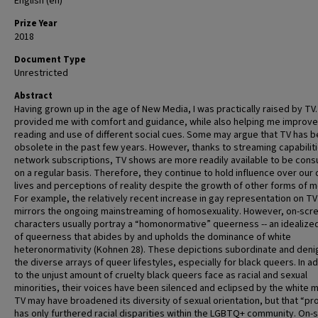
English (en)
Prize Year
2018
Document Type
Unrestricted
Abstract
Having grown up in the age of New Media, I was practically raised by TV. 
provided me with comfort and guidance, while also helping me improv
reading and use of different social cues. Some may argue that TV has
obsolete in the past few years. However, thanks to streaming capabilit
network subscriptions, TV shows are more readily available to be con
on a regular basis. Therefore, they continue to hold influence over our 
lives and perceptions of reality despite the growth of other forms of m
For example, the relatively recent increase in gay representation on TV
mirrors the ongoing mainstreaming of homosexuality. However, on-scr
characters usually portray a “homonormative” queerness -- an idealize
of queerness that abides by and upholds the dominance of white
heteronormativity (Kohnen 28). These depictions subordinate and deni
the diverse arrays of queer lifestyles, especially for black queers. In ad
to the unjust amount of cruelty black queers face as racial and sexual
minorities, their voices have been silenced and eclipsed by the white m
TV may have broadened its diversity of sexual orientation, but that “p
has only furthered racial disparities within the LGBTQ+ community. On-