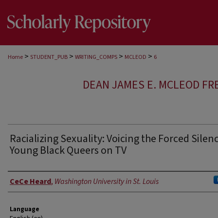
>
>
>
>
Home
STUDENT_PUB
WRITING_COMPS
MCLEOD
6
DEAN JAMES E. MCLEOD FR
Racializing Sexuality: Voicing the Forced Silenc
Young Black Queers on TV
Author
CeCe Heard
,
Washington University in St. Louis
Language