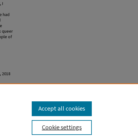
 I
me had
d
te
k queer
ople of
, 2018
 Black
Accept all cookies
Cookie settings