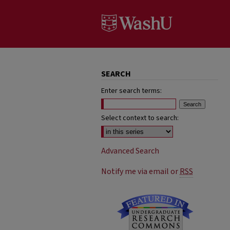
SEARCH
Enter search terms:
Select context to search:
Advanced Search
Notify me via email or
RSS