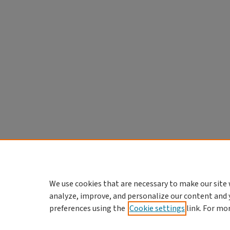
We use cookies that are necessary to make our site 
analyze, improve, and personalize our content and 
preferences using the
Cookie settings
link. For mo