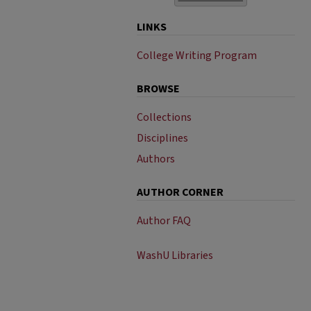
LINKS
College Writing Program
BROWSE
Collections
Disciplines
Authors
AUTHOR CORNER
Author FAQ
WashU Libraries