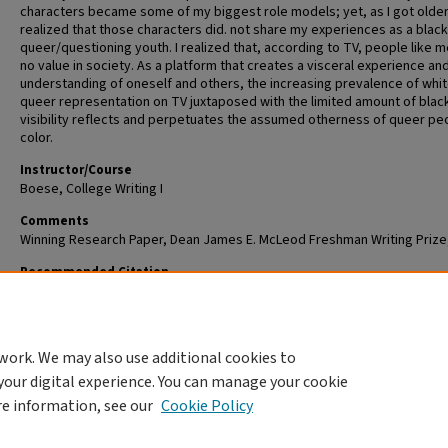
characters became some of my biggest role models; yet, as I got older,
realized that those characters did. not share my experiences as a black
queer/questioning youth. I realized that, according to TV, people like 
no value in society. As a platform that creates a visceral experience an
understanding of oneself and others, the increasing prevalence of whi
queer representation on TV juxtaposed with the limited amount of blac
visibility reflects and perpetuates the assumed otherness of queer pe
color.
Instructor/Course
Boese, College Writing I
Comments
Winning Research Paper, Dean James E. McLeod Freshman Writing Prize
Recommended Citation
Heard, CeCe, "Racializing Sexuality: Voicing the Forced Silence of Young
Queers on TV" (2018).
Dean James E. McLeod Freshman Writing Prize
. 6.
https://openscholarship.wustl.edu/mcleod/6
work. We may also use additional cookies to
your digital experience. You can manage your cookie
re information, see our
Cookie Policy
Home
|
About
|
FAQ
|
My Account
|
Accessibility Statement