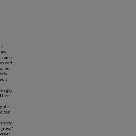
It
e my
 become
ies and
sumed
daily
edia.
een gay
d form
grate
dition
ajority.
rogress”
screen