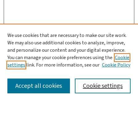
We use cookies that are necessary to make our site work.
We may also use additional cookies to analyze, improve,
and personalize our content and your digital experience.
You can manage your cookie preferences using the
Cookie
settings
link. For more information, see our
Cookie Policy
SEARCH
Accept all cookies
Cookie settings
Enter search terms:
Select context to search: