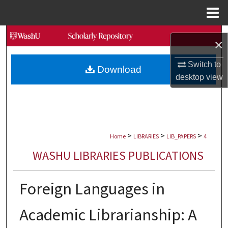
Menu
Home
Search
×
Browse Collections
Switch to
Download
desktop
view
My Account
About
>
>
>
Digital Commons Network™
Home
LIBRARIES
LIB_PAPERS
4
WASHU LIBRARIES PUBLICATIONS
Foreign Languages in
Academic Librarianship: A