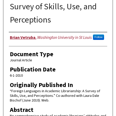
Survey of Skills, Use, and
Perceptions
Authors
Brian Vetruba
,
Washington University in St Louis
Follow
Document Type
Journal Article
Publication Date
6-1-2010
Originally Published In
“Foreign Languages in Academic Librarianship: A Survey of
Skills, Use, and Perceptions.” Co-authored with Laura Dale
Bischof (June 2010). Web.
Abstract
No comprehensive study of academic librarians’ attitudes and