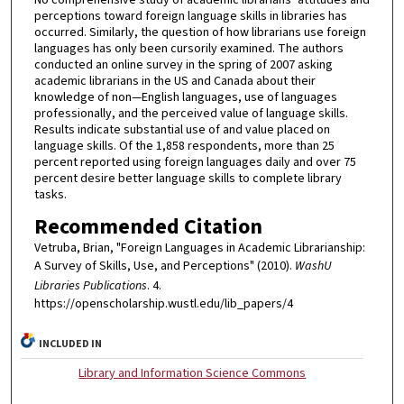
perceptions toward foreign language skills in libraries has
occurred. Similarly, the question of how librarians use foreign
languages has only been cursorily examined. The authors
conducted an online survey in the spring of 2007 asking
academic librarians in the US and Canada about their
knowledge of non—English languages, use of languages
professionally, and the perceived value of language skills.
Results indicate substantial use of and value placed on
language skills. Of the 1,858 respondents, more than 25
percent reported using foreign languages daily and over 75
percent desire better language skills to complete library
tasks.
Recommended Citation
Vetruba, Brian, "Foreign Languages in Academic Librarianship:
A Survey of Skills, Use, and Perceptions" (2010).
WashU
Libraries Publications
. 4.
https://openscholarship.wustl.edu/lib_papers/4
INCLUDED IN
Library and Information Science Commons