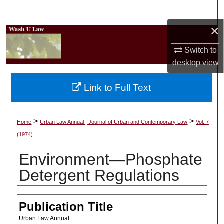
Search
×
Browse Collections
Switch to
My Account
desktop
view
About
Link to Full Text
Digital Commons Network™
>
>
Home
Urban Law Annual | Journal of Urban and Contemporary Law
Vol. 7
(1974)
Environment—Phosphate
Detergent Regulations
Authors
Publication Title
Urban Law Annual