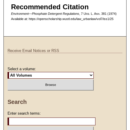
Recommended Citation
Environment—Phosphate Detergent Regulations
, 7 U
rb
. L. A
nn
. 381 (1974)
Available at: https://openscholarship.wustl.edu/law_urbanlaw/vol7/iss1/25
Receive Email Notices or RSS
Select a volume:
Search
Enter search terms: