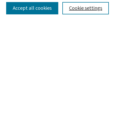
SEARCH
Accept all cookies
Cookie settings
Enter search terms:
Select context to search:
Advanced Search
Notify me via email or
RSS
LINKS
WashU Law Faculty
BROWSE
Collections
Disciplines