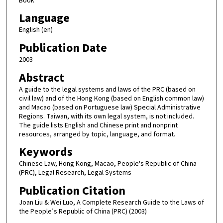
Book
Language
English (en)
Publication Date
2003
Abstract
A guide to the legal systems and laws of the PRC (based on
civil law) and of the Hong Kong (based on English common law)
and Macao (based on Portuguese law) Special Administrative
Regions. Taiwan, with its own legal system, is not included.
The guide lists English and Chinese print and nonprint
resources, arranged by topic, language, and format.
Keywords
Chinese Law, Hong Kong, Macao, People's Republic of China
(PRC), Legal Research, Legal Systems
Publication Citation
Joan Liu & Wei Luo, A Complete Research Guide to the Laws of
the People’s Republic of China (PRC) (2003)