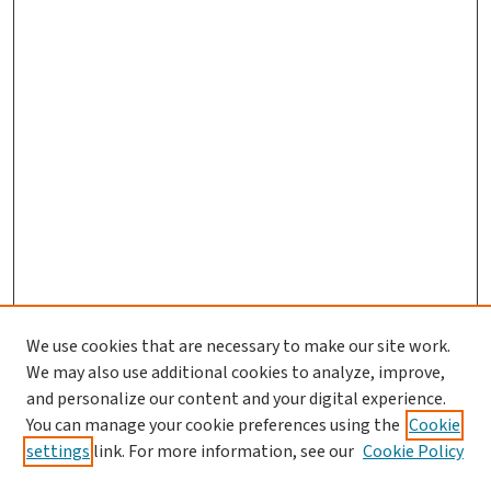
We use cookies that are necessary to make our site work.
We may also use additional cookies to analyze, improve,
and personalize our content and your digital experience.
You can manage your cookie preferences using the
Cookie
settings
link. For more information, see our
Cookie Policy