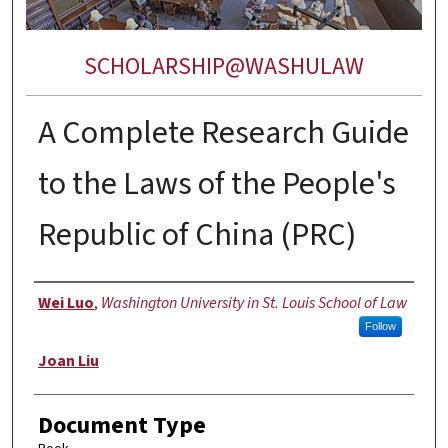
SCHOLARSHIP@WASHULAW
A Complete Research Guide
to the Laws of the People's
Republic of China (PRC)
Authors
Wei Luo
,
Washington University in St. Louis School of Law
Follow
Joan Liu
Document Type