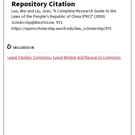
Repository Citation
Luo, Wei and Liu, Joan, "A Complete Research Guide to the
Laws of the People's Republic of China (PRC)" (2003).
Scholarship@WashULaw
. 971.
https://openscholarship.wustl.edu/law_scholarship/971
INCLUDED IN
Legal Studies Commons
,
Legal Writing and Research Commons