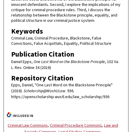
innocent defendants. Second, I explore the implications of my
critique for criminal procedure rules. Third, I discuss the
relationship between the Blackstone principle, equality, and
political structure in our criminal justice system.
Keywords
Criminal Law, Criminal Procedure, Blackstone, False
Convictions, False Acquittals, Equality, Political Structure
Publication Citation
Daniel Epps,
One Last Word on the Blackstone Principle
, 102 Va.
L. Rev. Online 34 (2016)
Repository Citation
Epps, Daniel, "One Last Word on the Blackstone Principle"
(2016).
Scholarship@WashULaw
. 936.
https://openscholarship.wustl.edu/law_scholarship/936
INCLUDED IN
Criminal Law Commons
,
Criminal Procedure Commons
,
Law and
Society Commons
,
Legal Studies Commons