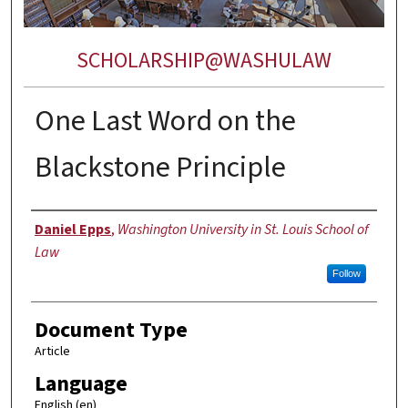
SCHOLARSHIP@WASHULAW
One Last Word on the
Blackstone Principle
Authors
Daniel Epps
,
Washington University in St. Louis School of
Law
Follow
Document Type
Article
Language
English (en)