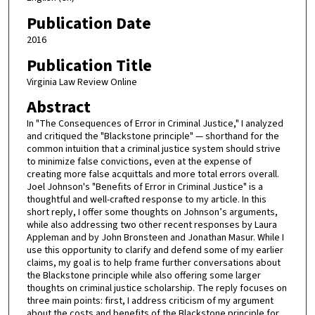
Publication Date
2016
Publication Title
Virginia Law Review Online
Abstract
In "The Consequences of Error in Criminal Justice," I analyzed
and critiqued the "Blackstone principle" — shorthand for the
common intuition that a criminal justice system should strive
to minimize false convictions, even at the expense of
creating more false acquittals and more total errors overall.
Joel Johnson's "Benefits of Error in Criminal Justice" is a
thoughtful and well-crafted response to my article. In this
short reply, I offer some thoughts on Johnson’s arguments,
while also addressing two other recent responses by Laura
Appleman and by John Bronsteen and Jonathan Masur. While I
use this opportunity to clarify and defend some of my earlier
claims, my goal is to help frame further conversations about
the Blackstone principle while also offering some larger
thoughts on criminal justice scholarship. The reply focuses on
three main points: first, I address criticism of my argument
about the costs and benefits of the Blackstone principle for