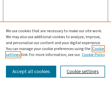
We use cookies that are necessary to make our site work.
We may also use additional cookies to analyze, improve,
and personalize our content and your digital experience.
You can manage your cookie preferences using the
Cookie
settings
link. For more information, see our
Cookie Policy
SEARCH
Accept all cookies
Cookie settings
Enter search terms:
Select context to search: