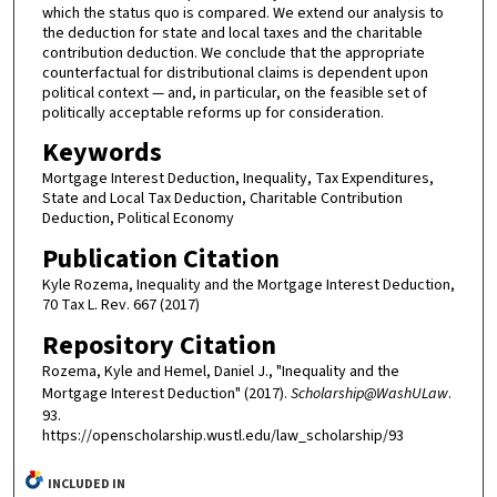
which the status quo is compared. We extend our analysis to
the deduction for state and local taxes and the charitable
contribution deduction. We conclude that the appropriate
counterfactual for distributional claims is dependent upon
political context — and, in particular, on the feasible set of
politically acceptable reforms up for consideration.
Keywords
Mortgage Interest Deduction, Inequality, Tax Expenditures,
State and Local Tax Deduction, Charitable Contribution
Deduction, Political Economy
Publication Citation
Kyle Rozema, Inequality and the Mortgage Interest Deduction,
70 Tax L. Rev. 667 (2017)
Repository Citation
Rozema, Kyle and Hemel, Daniel J., "Inequality and the
Mortgage Interest Deduction" (2017).
Scholarship@WashULaw
.
93.
https://openscholarship.wustl.edu/law_scholarship/93
INCLUDED IN