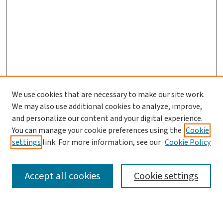
We use cookies that are necessary to make our site work.
We may also use additional cookies to analyze, improve,
and personalize our content and your digital experience.
You can manage your cookie preferences using the
Cookie
settings
link. For more information, see our
Cookie Policy
SEARCH
Accept all cookies
Cookie settings
Enter search terms: