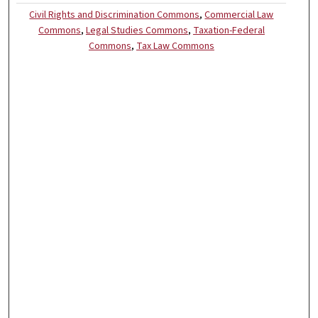
Civil Rights and Discrimination Commons
,
Commercial Law
Commons
,
Legal Studies Commons
,
Taxation-Federal
Commons
,
Tax Law Commons