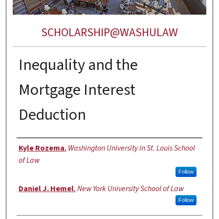
SCHOLARSHIP@WASHULAW
Inequality and the
Mortgage Interest
Deduction
Authors
Kyle Rozema
,
Washington University in St. Louis School
of Law
Follow
Daniel J. Hemel
,
New York University School of Law
Follow