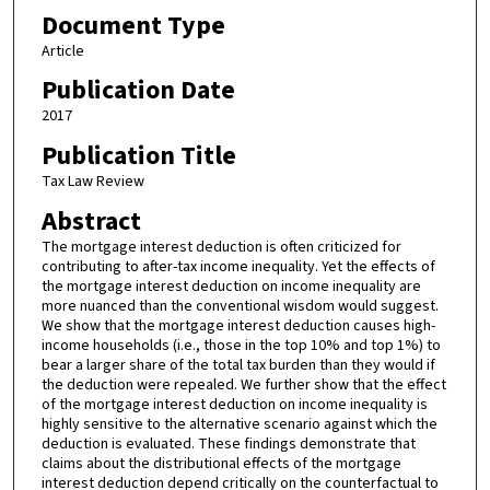
Document Type
Article
Publication Date
2017
Publication Title
Tax Law Review
Abstract
The mortgage interest deduction is often criticized for
contributing to after-tax income inequality. Yet the effects of
the mortgage interest deduction on income inequality are
more nuanced than the conventional wisdom would suggest.
We show that the mortgage interest deduction causes high-
income households (i.e., those in the top 10% and top 1%) to
bear a larger share of the total tax burden than they would if
the deduction were repealed. We further show that the effect
of the mortgage interest deduction on income inequality is
highly sensitive to the alternative scenario against which the
deduction is evaluated. These findings demonstrate that
claims about the distributional effects of the mortgage
interest deduction depend critically on the counterfactual to