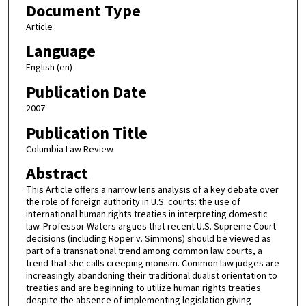
Document Type
Article
Language
English (en)
Publication Date
2007
Publication Title
Columbia Law Review
Abstract
This Article offers a narrow lens analysis of a key debate over
the role of foreign authority in U.S. courts: the use of
international human rights treaties in interpreting domestic
law. Professor Waters argues that recent U.S. Supreme Court
decisions (including Roper v. Simmons) should be viewed as
part of a transnational trend among common law courts, a
trend that she calls creeping monism. Common law judges are
increasingly abandoning their traditional dualist orientation to
treaties and are beginning to utilize human rights treaties
despite the absence of implementing legislation giving