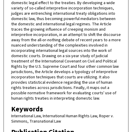
domestic legal effect to the treaties. By developing a wide
variety of so-called interpretive incorporation techniques,
judges are entrenching international treaty obligations into
domestic law, thus becoming powerful mediators between
the domestic and international legal regimes. The Article
traces the growing influence of creeping monism and
interpretive incorporation, in an attempt to shift the discourse
away from the all-or-nothing debate of recent years to a more
nuanced understanding of the complexities involved in
incorporating international legal sources into the work of
domestic courts. Drawing on a six-year study of judicial
treatment of the International Covenant on Civil and Political
Rights by the U.S. Supreme Court and four other common law
jurisdictions, the Article develops a typology of interpretive
incorporation techniques that courts are utilizing. It also
provides statistical evidence regarding the use of human
rights treaties across jurisdictions. Finally, it maps out a
possible normative framework for evaluating courts' use of
human rights treaties in interpreting domestic law.
Keywords
International Law, International Human Rights Law, Roper v.
Simmons, Transnational Law