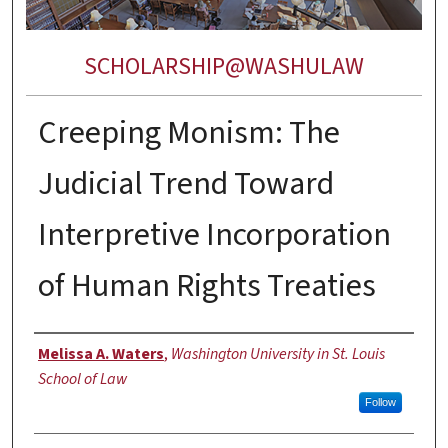
SCHOLARSHIP@WASHULAW
Creeping Monism: The
Judicial Trend Toward
Interpretive Incorporation
of Human Rights Treaties
Authors
Melissa A. Waters
,
Washington University in St. Louis
School of Law
Follow