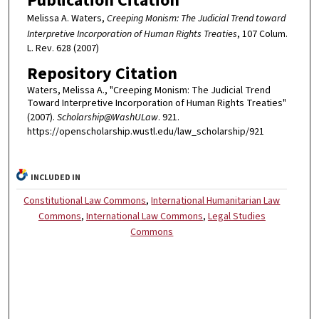
Publication Citation
Melissa A. Waters,
Creeping Monism: The Judicial Trend toward
Interpretive Incorporation of Human Rights Treaties
, 107 Colum.
L. Rev. 628 (2007)
Repository Citation
Waters, Melissa A., "Creeping Monism: The Judicial Trend
Toward Interpretive Incorporation of Human Rights Treaties"
(2007).
Scholarship@WashULaw
. 921.
https://openscholarship.wustl.edu/law_scholarship/921
INCLUDED IN
Constitutional Law Commons
,
International Humanitarian Law
Commons
,
International Law Commons
,
Legal Studies
Commons