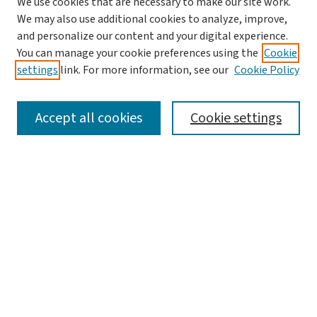
We use cookies that are necessary to make our site work.
We may also use additional cookies to analyze, improve,
and personalize our content and your digital experience.
You can manage your cookie preferences using the
Cookie
settings
link. For more information, see our
Cookie Policy
SEARCH
Accept all cookies
Cookie settings
Enter search terms:
Select context to search:
Advanced Search
Notify me via email or
RSS
LINKS