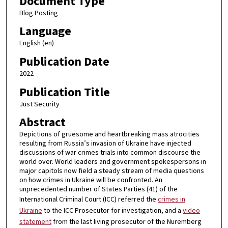
Document Type
Blog Posting
Language
English (en)
Publication Date
2022
Publication Title
Just Security
Abstract
Depictions of gruesome and heartbreaking mass atrocities
resulting from Russia’s invasion of Ukraine have injected
discussions of war crimes trials into common discourse the
world over. World leaders and government spokespersons in
major capitols now field a steady stream of media questions
on how crimes in Ukraine will be confronted. An
unprecedented number of States Parties (41) of the
International Criminal Court (ICC) referred the
crimes in
Ukraine
to the ICC Prosecutor for investigation, and a
video
statement
from the last living prosecutor of the Nuremberg