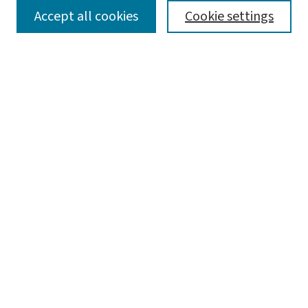
SEARCH
Accept all cookies
Cookie settings
Enter search terms:
Select context to search:
Advanced Search
Notify me via email or
RSS
LINKS
WashU Law Faculty
BROWSE
Collections
Disciplines