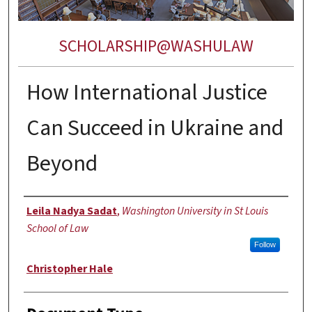
SCHOLARSHIP@WASHULAW
How International Justice
Can Succeed in Ukraine and
Beyond
Authors
Leila Nadya Sadat
,
Washington University in St Louis
School of Law
Follow
Christopher Hale