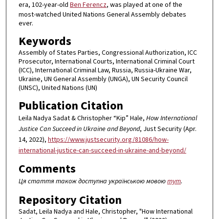
era, 102-year-old
Ben Ferencz
, was played at one of the
most-watched United Nations General Assembly debates
ever.
Keywords
Assembly of States Parties, Congressional Authorization, ICC
Prosecutor, International Courts, International Criminal Court
(ICC), International Criminal Law, Russia, Russia-Ukraine War,
Ukraine, UN General Assembly (UNGA), UN Security Council
(UNSC), United Nations (UN)
Publication Citation
Leila Nadya Sadat & Christopher “Kip” Hale,
How International
Justice Can Succeed in Ukraine and Beyond
, Just Security (Apr.
14, 2022),
https://www.justsecurity.org/81086/how-
international-justice-can-succeed-in-ukraine-and-beyond/
Comments
Ця стаття також доступна українською мовою
тут
.
Repository Citation
Sadat, Leila Nadya and Hale, Christopher, "How International