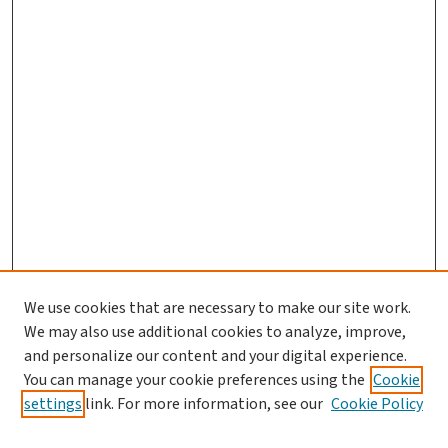
We use cookies that are necessary to make our site work.
We may also use additional cookies to analyze, improve,
and personalize our content and your digital experience.
You can manage your cookie preferences using the
Cookie
settings
link. For more information, see our
Cookie Policy