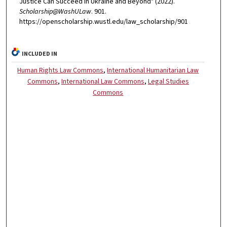
Justice Can Succeed in Ukraine and Beyond" (2022).
Scholarship@WashULaw
. 901.
https://openscholarship.wustl.edu/law_scholarship/901
INCLUDED IN
Human Rights Law Commons
,
International Humanitarian Law
Commons
,
International Law Commons
,
Legal Studies
Commons