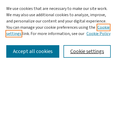
We use cookies that are necessary to make our site work.
We may also use additional cookies to analyze, improve,
and personalize our content and your digital experience.
You can manage your cookie preferences using the
Cookie
settings
link. For more information, see our
Cookie Policy
SEARCH
Accept all cookies
Cookie settings
Enter search terms:
Select context to search:
Advanced Search
Notify me via email or
RSS