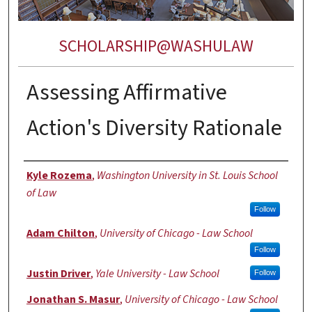
SCHOLARSHIP@WASHULAW
Assessing Affirmative
Action's Diversity Rationale
Authors
Kyle Rozema
,
Washington University in St. Louis School
of Law
Follow
Adam Chilton
,
University of Chicago - Law School
Follow
Justin Driver
,
Yale University - Law School
Follow
Jonathan S. Masur
,
University of Chicago - Law School