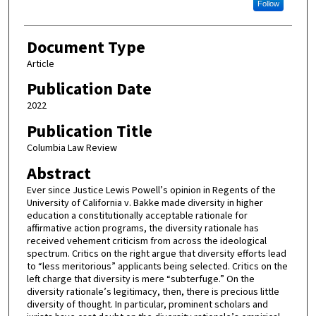
Follow
Document Type
Article
Publication Date
2022
Publication Title
Columbia Law Review
Abstract
Ever since Justice Lewis Powell’s opinion in Regents of the
University of California v. Bakke made diversity in higher
education a constitutionally acceptable rationale for
affirmative action programs, the diversity rationale has
received vehement criticism from across the ideological
spectrum. Critics on the right argue that diversity efforts lead
to “less meritorious” applicants being selected. Critics on the
left charge that diversity is mere “subterfuge.” On the
diversity rationale’s legitimacy, then, there is precious little
diversity of thought. In particular, prominent scholars and