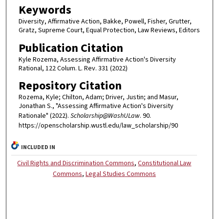
Keywords
Diversity, Affirmative Action, Bakke, Powell, Fisher, Grutter,
Gratz, Supreme Court, Equal Protection, Law Reviews, Editors
Publication Citation
Kyle Rozema, Assessing Affirmative Action's Diversity
Rational, 122 Colum. L. Rev. 331 (2022)
Repository Citation
Rozema, Kyle; Chilton, Adam; Driver, Justin; and Masur,
Jonathan S., "Assessing Affirmative Action's Diversity
Rationale" (2022).
Scholarship@WashULaw
. 90.
https://openscholarship.wustl.edu/law_scholarship/90
INCLUDED IN
Civil Rights and Discrimination Commons
,
Constitutional Law
Commons
,
Legal Studies Commons