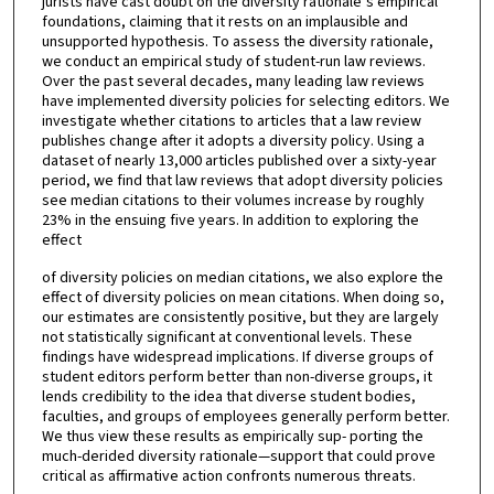
jurists have cast doubt on the diversity rationale’s empirical
foundations, claiming that it rests on an implausible and
unsupported hypothesis. To assess the diversity rationale,
we conduct an empirical study of student-run law reviews.
Over the past several decades, many leading law reviews
have implemented diversity policies for selecting editors. We
investigate whether citations to articles that a law review
publishes change after it adopts a diversity policy. Using a
dataset of nearly 13,000 articles published over a sixty-year
period, we find that law reviews that adopt diversity policies
see median citations to their volumes increase by roughly
23% in the ensuing five years. In addition to exploring the
effect
of diversity policies on median citations, we also explore the
effect of diversity policies on mean citations. When doing so,
our estimates are consistently positive, but they are largely
not statistically significant at conventional levels. These
findings have widespread implications. If diverse groups of
student editors perform better than non-diverse groups, it
lends credibility to the idea that diverse student bodies,
faculties, and groups of employees generally perform better.
We thus view these results as empirically sup- porting the
much-derided diversity rationale—support that could prove
critical as affirmative action confronts numerous threats.