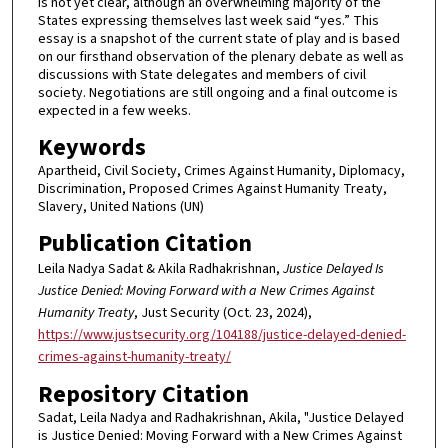
is not yet clear, although an overwhelming majority of the
States expressing themselves last week said “yes.” This
essay is a snapshot of the current state of play and is based
on our firsthand observation of the plenary debate as well as
discussions with State delegates and members of civil
society. Negotiations are still ongoing and a final outcome is
expected in a few weeks.
Keywords
Apartheid, Civil Society, Crimes Against Humanity, Diplomacy,
Discrimination, Proposed Crimes Against Humanity Treaty,
Slavery, United Nations (UN)
Publication Citation
Leila Nadya Sadat & Akila Radhakrishnan,
Justice Delayed Is
Justice Denied: Moving Forward with a New Crimes Against
Humanity Treaty
, Just Security (Oct. 23, 2024),
https://www.justsecurity.org/104188/justice-delayed-denied-
crimes-against-humanity-treaty/
Repository Citation
Sadat, Leila Nadya and Radhakrishnan, Akila, "Justice Delayed
is Justice Denied: Moving Forward with a New Crimes Against