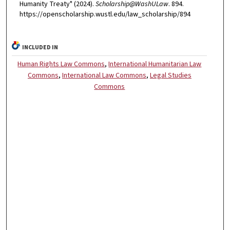
Humanity Treaty" (2024).
Scholarship@WashULaw
. 894.
https://openscholarship.wustl.edu/law_scholarship/894
INCLUDED IN
Human Rights Law Commons
,
International Humanitarian Law
Commons
,
International Law Commons
,
Legal Studies
Commons