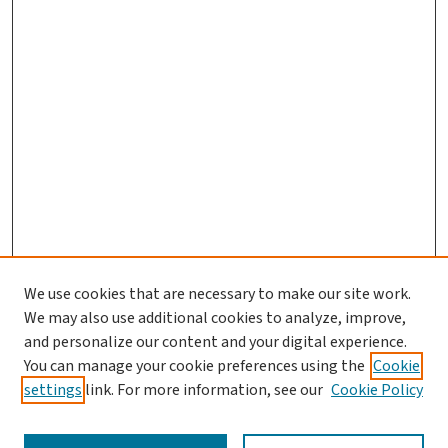
We use cookies that are necessary to make our site work.
We may also use additional cookies to analyze, improve,
and personalize our content and your digital experience.
You can manage your cookie preferences using the
Cookie
settings
link. For more information, see our
Cookie Policy