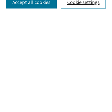
SEARCH
Accept all cookies
Cookie settings
Enter search terms:
Select context to search:
Advanced Search
Notify me via email or
RSS
LINKS
WashU Law Faculty
BROWSE
Collections
Disciplines