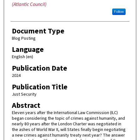
(Atlantic Council)
Follow
Document Type
Blog Posting
Language
English (en)
Publication Date
2024
Publication Title
Just Security
Abstract
Eleven years after the International Law Commission (ILC)
began considering the topic of crimes against humanity, and
nearly 80 years after the London Charter was negotiated in
the ashes of World War II, will States finally begin negotiating
a new crimes against humanity treaty next year? The answer