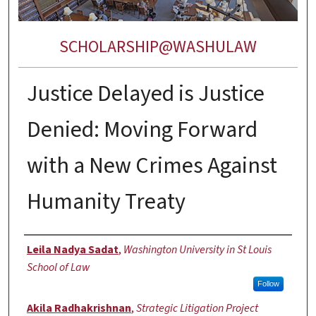
SCHOLARSHIP@WASHULAW
Justice Delayed is Justice
Denied: Moving Forward
with a New Crimes Against
Humanity Treaty
Authors
Leila Nadya Sadat
,
Washington University in St Louis
School of Law
Follow
Akila Radhakrishnan
,
Strategic Litigation Project