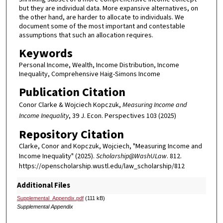
but they are individual data. More expansive alternatives, on
the other hand, are harder to allocate to individuals. We
document some of the most important and contestable
assumptions that such an allocation requires.
Keywords
Personal Income, Wealth, Income Distribution, Income
Inequality, Comprehensive Haig-Simons Income
Publication Citation
Conor Clarke & Wojciech Kopczuk,
Measuring Income and
Income Inequality
, 39 J. Econ. Perspectives 103 (2025)
Repository Citation
Clarke, Conor and Kopczuk, Wojciech, "Measuring Income and
Income Inequality" (2025).
Scholarship@WashULaw
. 812.
https://openscholarship.wustl.edu/law_scholarship/812
Additional Files
Supplemental_Appendix.pdf
(111 kB)
Supplemental Appendix