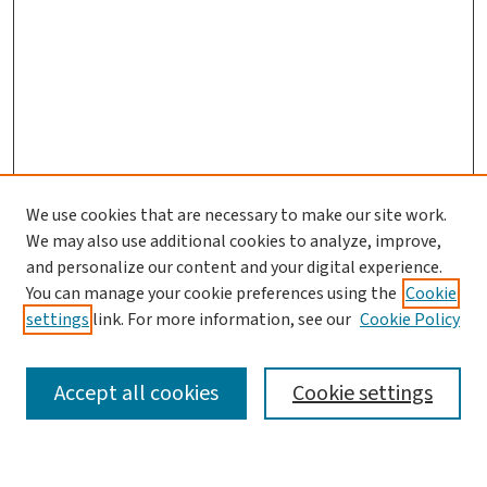
We use cookies that are necessary to make our site work.
We may also use additional cookies to analyze, improve,
and personalize our content and your digital experience.
You can manage your cookie preferences using the
Cookie
settings
link. For more information, see our
Cookie Policy
SEARCH
Accept all cookies
Cookie settings
Enter search terms: