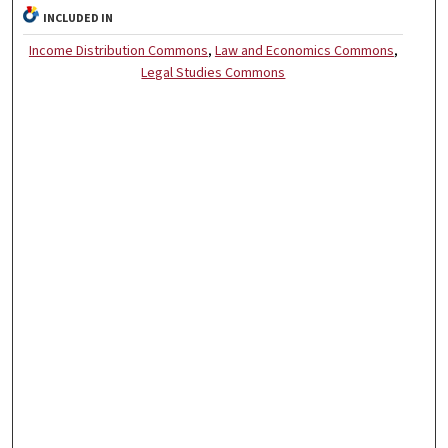
INCLUDED IN
Income Distribution Commons
,
Law and Economics Commons
,
Legal Studies Commons