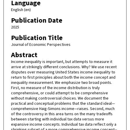
Language
English (en)
Publication Date
2025
Publication Title
Journal of Economic Perspectives
Abstract
Income inequality is important, but attempts to measure it
arrive at strikingly different conclusions. Why? We use recent
disputes over measuring United States income inequality to
return to first principles about both the income concept and
inequality measurement. We emphasize two broad points.
First, no measure of the income distribution is truly
comprehensive, or could attempt to be comprehensive
without making controversial choices. We document the
practical and conceptual problems that the standard ideal—
comprehensive Haig-Simons income—raises. Second, much
of the controversy in this area turns on the many tradeoffs
between starting with individual tax data versus more
expansive income concepts. Individual tax data reflect only a
shrinking subset of a more comprehensive income concept--