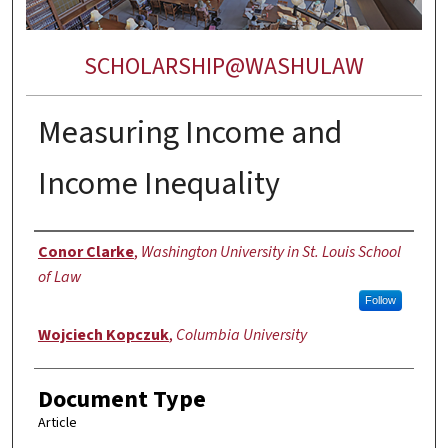
SCHOLARSHIP@WASHULAW
Measuring Income and
Income Inequality
Authors
Conor Clarke
,
Washington University in St. Louis School
of Law
Follow
Wojciech Kopczuk
,
Columbia University
Document Type
Article