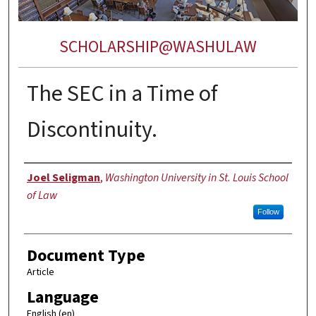
SCHOLARSHIP@WASHULAW
The SEC in a Time of
Discontinuity.
Authors
Joel Seligman
,
Washington University in St. Louis School
of Law
Follow
Document Type
Article
Language
English (en)