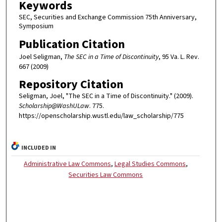
Keywords
SEC, Securities and Exchange Commission 75th Anniversary,
Symposium
Publication Citation
Joel Seligman,
The SEC in a Time of Discontinuity
, 95 Va. L. Rev.
667 (2009)
Repository Citation
Seligman, Joel, "The SEC in a Time of Discontinuity." (2009).
Scholarship@WashULaw
. 775.
https://openscholarship.wustl.edu/law_scholarship/775
INCLUDED IN
Administrative Law Commons
,
Legal Studies Commons
,
Securities Law Commons