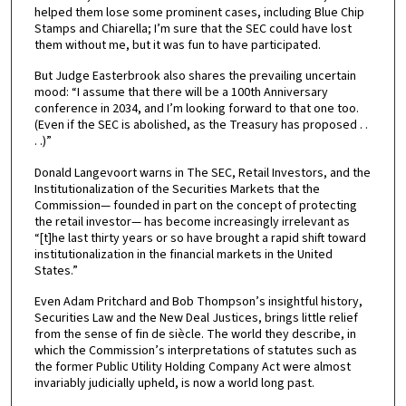
helped them lose some prominent cases, including Blue Chip
Stamps and Chiarella; I’m sure that the SEC could have lost
them without me, but it was fun to have participated.
But Judge Easterbrook also shares the prevailing uncertain
mood: “I assume that there will be a 100th Anniversary
conference in 2034, and I’m looking forward to that one too.
(Even if the SEC is abolished, as the Treasury has proposed . .
. .)”
Donald Langevoort warns in The SEC, Retail Investors, and the
Institutionalization of the Securities Markets that the
Commission— founded in part on the concept of protecting
the retail investor— has become increasingly irrelevant as
“[t]he last thirty years or so have brought a rapid shift toward
institutionalization in the financial markets in the United
States.”
Even Adam Pritchard and Bob Thompson’s insightful history,
Securities Law and the New Deal Justices, brings little relief
from the sense of fin de siècle. The world they describe, in
which the Commission’s interpretations of statutes such as
the former Public Utility Holding Company Act were almost
invariably judicially upheld, is now a world long past.