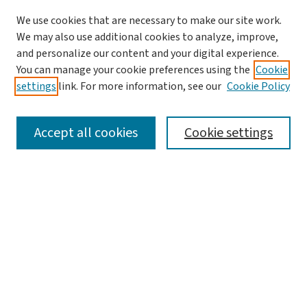
We use cookies that are necessary to make our site work.
We may also use additional cookies to analyze, improve,
and personalize our content and your digital experience.
You can manage your cookie preferences using the
Cookie
settings
link. For more information, see our
Cookie Policy
SEARCH
Accept all cookies
Cookie settings
Enter search terms:
Select context to search:
Advanced Search
Notify me via email or
RSS