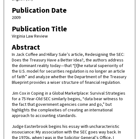
Publication Date
2009
Publication Title
Virginia Law Review
Abstract
In Jack Coffee and Hillary Sale’s article, Redesigning the SEC:
Does the Treasury Have a Better Idea?, the authors address
the dominant reality today—that “[t]he natural superiority of
the U.S. model for securities regulation is no longer an article
of faith” and analyze whether the Department of the Treasury
Blueprint provides a wiser structure of financial regulation.
Jim Cox in Coping in a Global Marketplace: Survival Strategies
for a 75-Year-Old SEC similarly begins, “data bear witness to
the fact that government agencies come and go,” but
highlights the complexities of creating an international
approach to accounting standards.
Judge Easterbrook begins his essay with uncharacteristic
insouciance: My association with the SEC goes way back. In
the 1970s, when I was in the Solicitor General’s Office, I