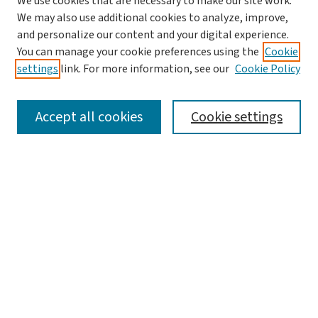
We use cookies that are necessary to make our site work.
We may also use additional cookies to analyze, improve,
and personalize our content and your digital experience.
You can manage your cookie preferences using the
Cookie
settings
link. For more information, see our
Cookie Policy
SEARCH
Accept all cookies
Cookie settings
Enter search terms:
Select context to search:
Advanced Search
Notify me via email or
RSS
LINKS