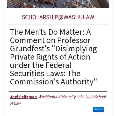
SCHOLARSHIP@WASHULAW
The Merits Do Matter: A
Comment on Professor
Grundfest's "Disimplying
Private Rights of Action
under the Federal
Securities Laws: The
Commission's Authority"
Authors
Joel Seligman
,
Washington University in St. Louis School
of Law
Follow