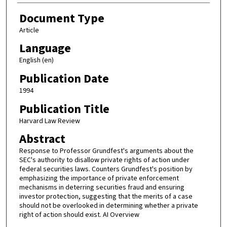
Document Type
Article
Language
English (en)
Publication Date
1994
Publication Title
Harvard Law Review
Abstract
Response to Professor Grundfest's arguments about the
SEC's authority to disallow private rights of action under
federal securities laws. Counters Grundfest's position by
emphasizing the importance of private enforcement
mechanisms in deterring securities fraud and ensuring
investor protection, suggesting that the merits of a case
should not be overlooked in determining whether a private
right of action should exist. AI Overview