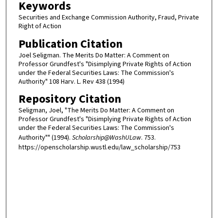
Keywords
Securities and Exchange Commission Authority, Fraud, Private
Right of Action
Publication Citation
Joel Seligman. The Merits Do Matter: A Comment on
Professor Grundfest's "Disimplying Private Rights of Action
under the Federal Securities Laws: The Commission's
Authority" 108 Harv. L. Rev 438 (1994)
Repository Citation
Seligman, Joel, "The Merits Do Matter: A Comment on
Professor Grundfest's "Disimplying Private Rights of Action
under the Federal Securities Laws: The Commission's
Authority"" (1994).
Scholarship@WashULaw
. 753.
https://openscholarship.wustl.edu/law_scholarship/753